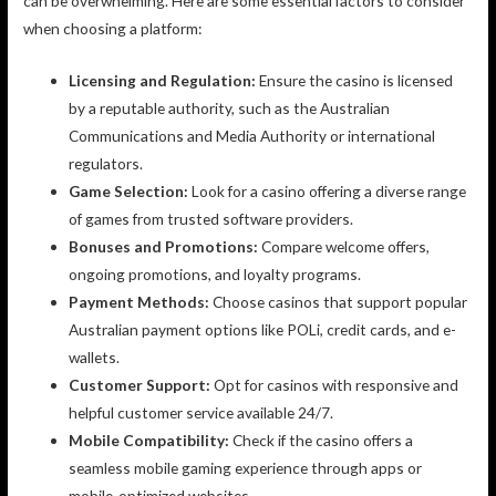
can be overwhelming. Here are some essential factors to consider
when choosing a platform:
Licensing and Regulation:
Ensure the casino is licensed
by a reputable authority, such as the Australian
Communications and Media Authority or international
regulators.
Game Selection:
Look for a casino offering a diverse range
of games from trusted software providers.
Bonuses and Promotions:
Compare welcome offers,
ongoing promotions, and loyalty programs.
Payment Methods:
Choose casinos that support popular
Australian payment options like POLi, credit cards, and e-
wallets.
Customer Support:
Opt for casinos with responsive and
helpful customer service available 24/7.
Mobile Compatibility:
Check if the casino offers a
seamless mobile gaming experience through apps or
mobile-optimized websites.