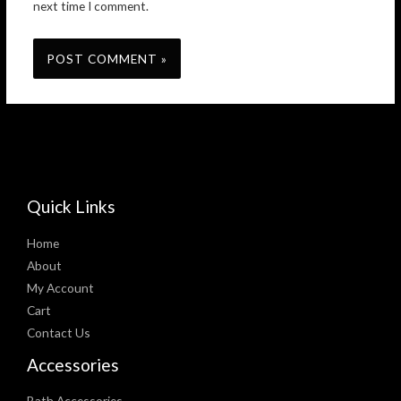
next time I comment.
Quick Links
Home
About
My Account
Cart
Contact Us
Accessories
Bath Accessories