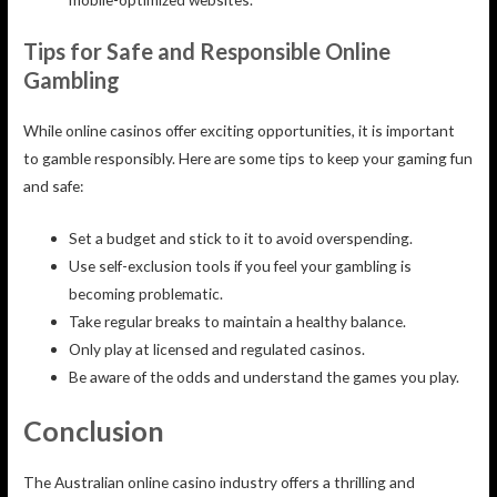
Tips for Safe and Responsible Online
Gambling
While online casinos offer exciting opportunities, it is important
to gamble responsibly. Here are some tips to keep your gaming fun
and safe:
Set a budget and stick to it to avoid overspending.
Use self-exclusion tools if you feel your gambling is
becoming problematic.
Take regular breaks to maintain a healthy balance.
Only play at licensed and regulated casinos.
Be aware of the odds and understand the games you play.
Conclusion
The Australian online casino industry offers a thrilling and