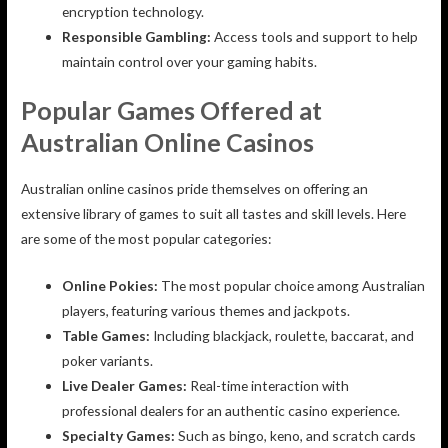
encryption technology.
Responsible Gambling:
Access tools and support to help
maintain control over your gaming habits.
Popular Games Offered at
Australian Online Casinos
Australian online casinos pride themselves on offering an
extensive library of games to suit all tastes and skill levels. Here
are some of the most popular categories:
Online Pokies:
The most popular choice among Australian
players, featuring various themes and jackpots.
Table Games:
Including blackjack, roulette, baccarat, and
poker variants.
Live Dealer Games:
Real-time interaction with
professional dealers for an authentic casino experience.
Specialty Games:
Such as bingo, keno, and scratch cards