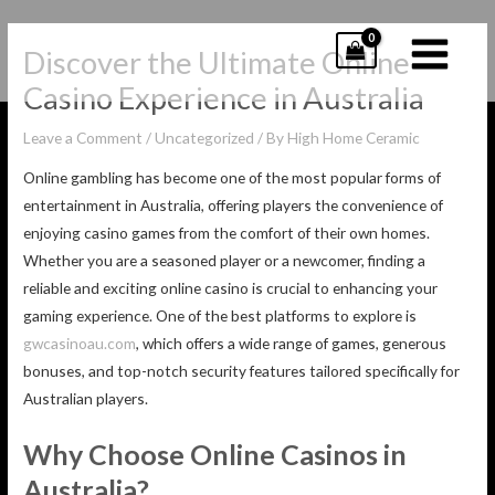
Skip
to
Discover the Ultimate Online
content
MAIN
Casino Experience in Australia
MENU
Leave a Comment
/
Uncategorized
/ By
High Home Ceramic
Online gambling has become one of the most popular forms of
entertainment in Australia, offering players the convenience of
enjoying casino games from the comfort of their own homes.
Whether you are a seasoned player or a newcomer, finding a
reliable and exciting online casino is crucial to enhancing your
gaming experience. One of the best platforms to explore is
gwcasinoau.com
, which offers a wide range of games, generous
bonuses, and top-notch security features tailored specifically for
Australian players.
Why Choose Online Casinos in
Australia?