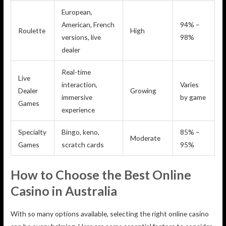
European,
American, French
94% –
Roulette
High
versions, live
98%
dealer
Real-time
Live
interaction,
Varies
Dealer
Growing
immersive
by game
Games
experience
Specialty
Bingo, keno,
85% –
Moderate
Games
scratch cards
95%
How to Choose the Best Online
Casino in Australia
With so many options available, selecting the right online casino