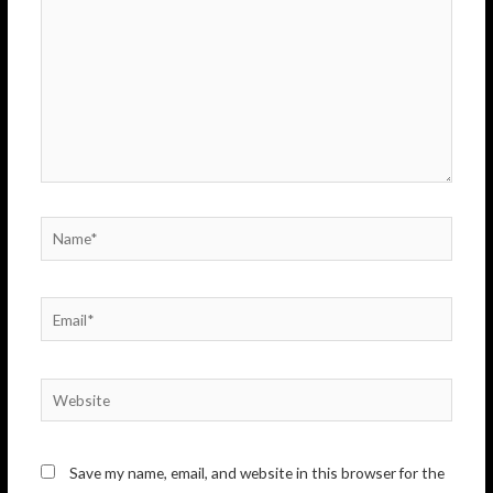
Name*
Email*
Website
Save my name, email, and website in this browser for the