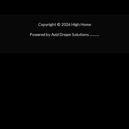
Copyright © 2026 High Home
Powered by Avid Dream Solutions
Web Design Dubai