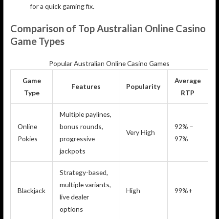
for a quick gaming fix.
Comparison of Top Australian Online Casino
Game Types
Popular Australian Online Casino Games
Game
Average
Features
Popularity
Type
RTP
Multiple paylines,
Online
bonus rounds,
92% –
Very High
Pokies
progressive
97%
jackpots
Strategy-based,
multiple variants,
Blackjack
High
99%+
live dealer
options