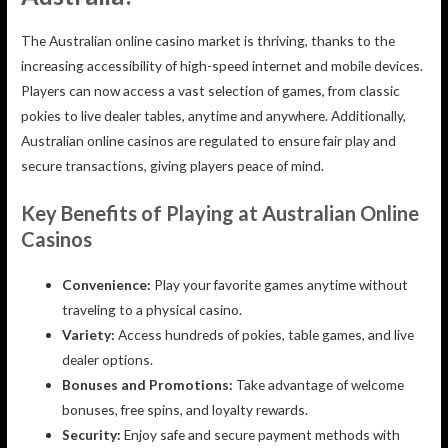
The Australian online casino market is thriving, thanks to the
increasing accessibility of high-speed internet and mobile devices.
Players can now access a vast selection of games, from classic
pokies to live dealer tables, anytime and anywhere. Additionally,
Australian online casinos are regulated to ensure fair play and
secure transactions, giving players peace of mind.
Key Benefits of Playing at Australian Online
Casinos
Convenience:
Play your favorite games anytime without
traveling to a physical casino.
Variety:
Access hundreds of pokies, table games, and live
dealer options.
Bonuses and Promotions:
Take advantage of welcome
bonuses, free spins, and loyalty rewards.
Security:
Enjoy safe and secure payment methods with