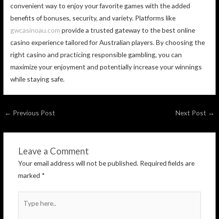
convenient way to enjoy your favorite games with the added
benefits of bonuses, security, and variety. Platforms like
gwcasinoau.com
provide a trusted gateway to the best online
casino experience tailored for Australian players. By choosing the
right casino and practicing responsible gambling, you can
maximize your enjoyment and potentially increase your winnings
while staying safe.
Post
←
Previous Post
Next Post
→
navigation
Leave a Comment
Your email address will not be published.
Required fields are
marked
*
Type
here..