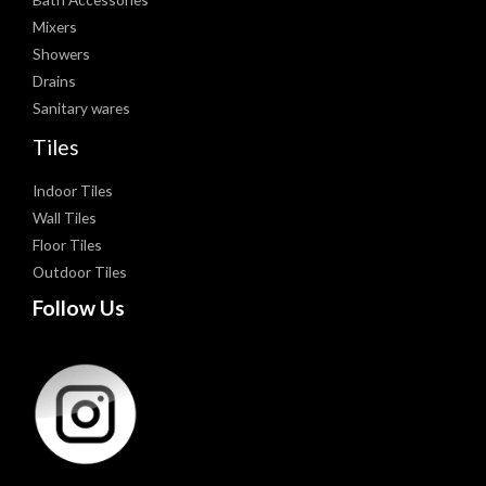
Mixers
Showers
Drains
Sanitary wares
Tiles
Indoor Tiles
Wall Tiles
Floor Tiles
Outdoor Tiles
Follow Us