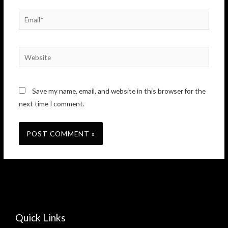
Email*
Website
Save my name, email, and website in this browser for the
next time I comment.
Quick Links