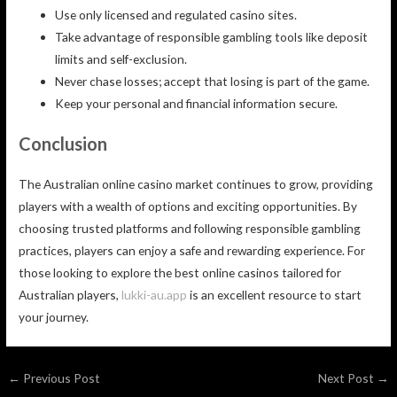
Use only licensed and regulated casino sites.
Take advantage of responsible gambling tools like deposit
limits and self-exclusion.
Never chase losses; accept that losing is part of the game.
Keep your personal and financial information secure.
Conclusion
The Australian online casino market continues to grow, providing
players with a wealth of options and exciting opportunities. By
choosing trusted platforms and following responsible gambling
practices, players can enjoy a safe and rewarding experience. For
those looking to explore the best online casinos tailored for
Australian players,
lukki-au.app
is an excellent resource to start
your journey.
Post
←
Previous Post
Next Post
→
navigation