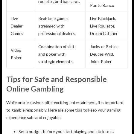
roulette, and baccarat.
Punto Banco
Live
Real-time games
Live Blackjack,
Dealer
streamed with
Live Roulette,
Games
professional dealers.
Dream Catcher
Combination of slots
Jacks or Better,
Video
and poker with
Deuces Wild,
Poker
strategic elements.
Joker Poker
Tips for Safe and Responsible
Online Gambling
While online casinos offer exciting entertainment, it is important
to gamble responsibly. Here are some tips to keep your gaming
experience safe and enjoyable:
Set a budget before you start playing and stick to it.