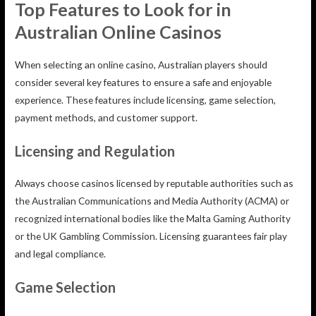
Top Features to Look for in
Australian Online Casinos
When selecting an online casino, Australian players should
consider several key features to ensure a safe and enjoyable
experience. These features include licensing, game selection,
payment methods, and customer support.
Licensing and Regulation
Always choose casinos licensed by reputable authorities such as
the Australian Communications and Media Authority (ACMA) or
recognized international bodies like the Malta Gaming Authority
or the UK Gambling Commission. Licensing guarantees fair play
and legal compliance.
Game Selection