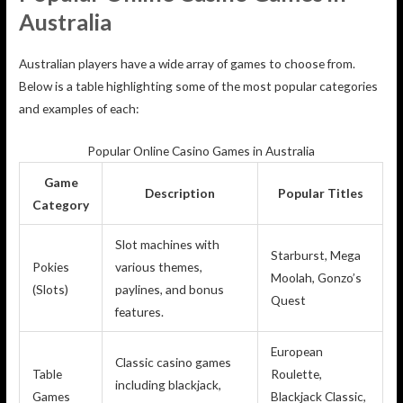
Australia
Australian players have a wide array of games to choose from.
Below is a table highlighting some of the most popular categories
and examples of each:
Popular Online Casino Games in Australia
Game
Description
Popular Titles
Category
Slot machines with
Starburst, Mega
Pokies
various themes,
Moolah, Gonzo’s
(Slots)
paylines, and bonus
Quest
features.
European
Classic casino games
Table
Roulette,
including blackjack,
Games
Blackjack Classic,