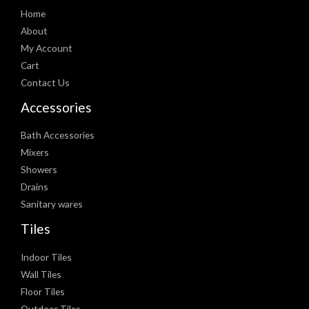
Home
About
My Account
Cart
Contact Us
Accessories
Bath Accessories
Mixers
Showers
Drains
Sanitary wares
Tiles
Indoor Tiles
Wall Tiles
Floor Tiles
Outdoor Tiles