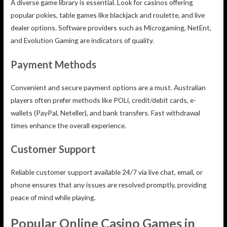
A diverse game library is essential. Look for casinos offering
popular pokies, table games like blackjack and roulette, and live
dealer options. Software providers such as Microgaming, NetEnt,
and Evolution Gaming are indicators of quality.
Payment Methods
Convenient and secure payment options are a must. Australian
players often prefer methods like POLi, credit/debit cards, e-
wallets (PayPal, Neteller), and bank transfers. Fast withdrawal
times enhance the overall experience.
Customer Support
Reliable customer support available 24/7 via live chat, email, or
phone ensures that any issues are resolved promptly, providing
peace of mind while playing.
Popular Online Casino Games in