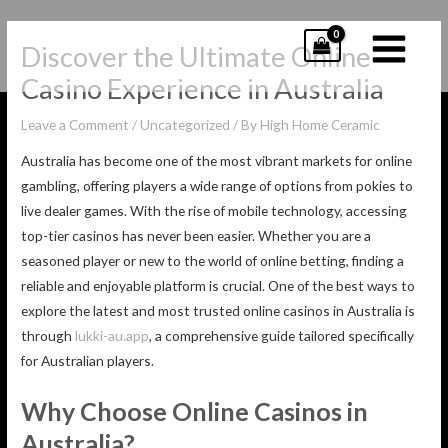
Skip
to
Discover the Ultimate Online
content
MAIN
Casino Experience in Australia
MENU
Leave a Comment
/
Uncategorized
/ By
High Home Ceramic
Australia has become one of the most vibrant markets for online
gambling, offering players a wide range of options from pokies to
live dealer games. With the rise of mobile technology, accessing
top-tier casinos has never been easier. Whether you are a
seasoned player or new to the world of online betting, finding a
reliable and enjoyable platform is crucial. One of the best ways to
explore the latest and most trusted online casinos in Australia is
through
lukki-au.app
, a comprehensive guide tailored specifically
for Australian players.
Why Choose Online Casinos in
Australia?