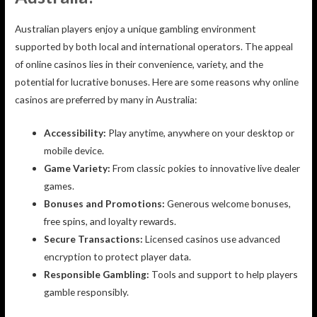
Australian players enjoy a unique gambling environment
supported by both local and international operators. The appeal
of online casinos lies in their convenience, variety, and the
potential for lucrative bonuses. Here are some reasons why online
casinos are preferred by many in Australia:
Accessibility:
Play anytime, anywhere on your desktop or
mobile device.
Game Variety:
From classic pokies to innovative live dealer
games.
Bonuses and Promotions:
Generous welcome bonuses,
free spins, and loyalty rewards.
Secure Transactions:
Licensed casinos use advanced
encryption to protect player data.
Responsible Gambling:
Tools and support to help players
gamble responsibly.