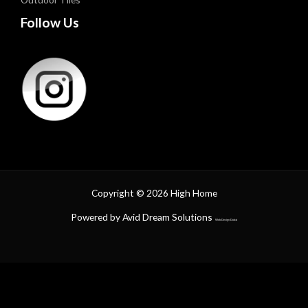
Follow Us
Copyright © 2026 High Home
Powered by Avid Dream Solutions
Web Design Dubai