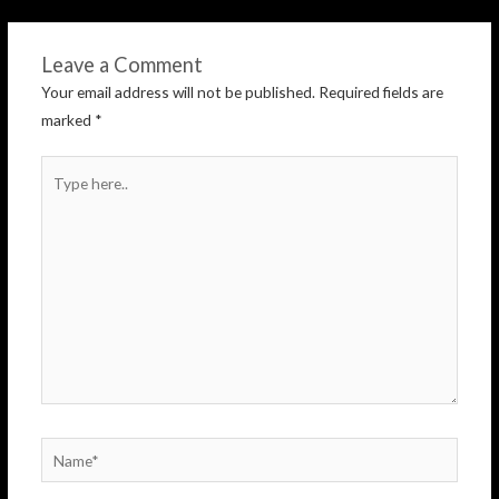
Leave a Comment
Your email address will not be published.
Required fields are
marked
*
Type
here..
Name*