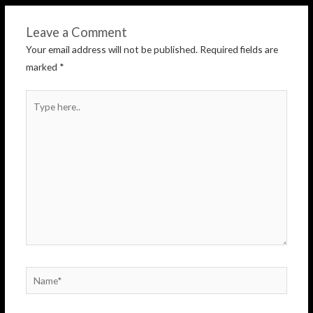
Leave a Comment
Your email address will not be published.
Required fields are
marked
*
Type
here..
Name*