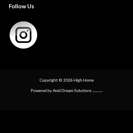
Follow Us
Copyright © 2026 High Home
Powered by Avid Dream Solutions
Web Design Dubai