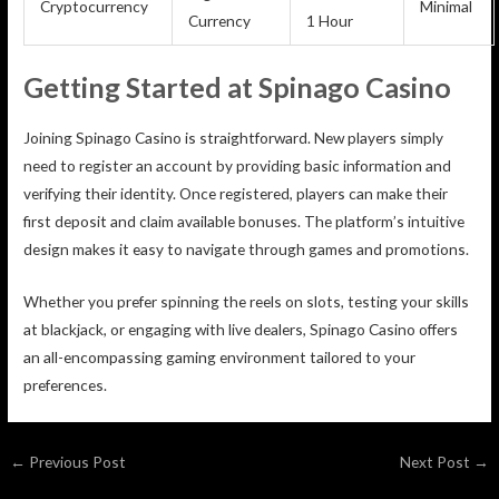
Cryptocurrency
Minimal
Currency
1 Hour
Getting Started at Spinago Casino
Joining Spinago Casino is straightforward. New players simply
need to register an account by providing basic information and
verifying their identity. Once registered, players can make their
first deposit and claim available bonuses. The platform’s intuitive
design makes it easy to navigate through games and promotions.
Whether you prefer spinning the reels on slots, testing your skills
at blackjack, or engaging with live dealers, Spinago Casino offers
an all-encompassing gaming environment tailored to your
preferences.
Post
←
Previous Post
Next Post
→
navigation