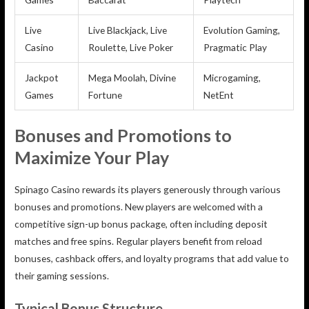
Live
Live Blackjack, Live
Evolution Gaming,
Casino
Roulette, Live Poker
Pragmatic Play
Jackpot
Mega Moolah, Divine
Microgaming,
Games
Fortune
NetEnt
Bonuses and Promotions to
Maximize Your Play
Spinago Casino rewards its players generously through various
bonuses and promotions. New players are welcomed with a
competitive sign-up bonus package, often including deposit
matches and free spins. Regular players benefit from reload
bonuses, cashback offers, and loyalty programs that add value to
their gaming sessions.
Typical Bonus Structure