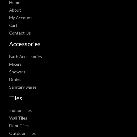
Home
About
My Account
Cart
Contact Us
Accessories
Bath Accessories
Mixers
Showers
Drains
Sanitary wares
Tiles
Indoor Tiles
Wall Tiles
Floor Tiles
Outdoor Tiles