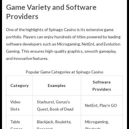
Game Variety and Software
Providers
One of the highlights of Spinago Casino is its extensive game
portfolio. Players can enjoy hundreds of titles powered by leading
software developers such as Microgaming, NetEnt, and Evolution
Gaming. This ensures high-quality graphics, smooth gameplay,
and innovative features.
Popular Game Categories at Spinago Casino
Software
Category
Examples
Providers
Video
Starburst, Gonzo’s
NetEnt, Play’n GO
Slots
Quest, Book of Dead
Table
Blackjack, Roulette,
Microgaming,
Games
Baccarat
Playtech