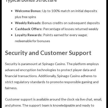
Welcome Bonus:
Up to 100% match on initial deposits
plus free spins
Weekly Reloads:
Bonus credits on subsequent deposits
Cashback Offers:
Percentage of losses returned weekly
Loyalty Rewards:
Points earned for every wager,
redeemable for bonuses
Security and Customer Support
Security is paramount at Spinago Casino. The platform employs
advanced encryption technologies to protect player data and
financial transactions. Additionally, Spinago Casino adheres to
strict regulatory standards to promote responsible gaming and
fairness.
Customer support is available around the clock via live chat, email,
and phone. The support team is knowledgeable and ready to