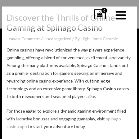
Skip
to
Discover the Thrills of Online
content
MAIN
Gaming at Spinago Casino
MENU
Leave a Comment
/
Uncategorized
/ By
High Home Ceramic
Online casinos have revolutionized the way players experience
gambling, offering a blend of convenience, excitement, and variety.
Among the many platforms available, Spinago Casino stands out
as a premier destination for gamers seeking an immersive and
rewarding online casino experience. With cutting-edge
technology and an extensive game library, Spinago Casino caters
to both newcomers and seasoned players alike.
For those eager to explore a dynamic gaming environment filled
with lucrative bonuses and engaging gameplay, visit
spinago-
casino.app
to start your adventure today.