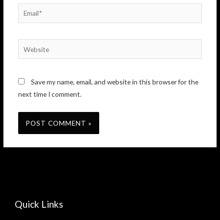
Email*
Website
Save my name, email, and website in this browser for the
next time I comment.
Quick Links