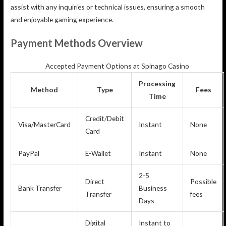
assist with any inquiries or technical issues, ensuring a smooth
and enjoyable gaming experience.
Payment Methods Overview
Accepted Payment Options at Spinago Casino
Processing
Method
Type
Fees
Time
Credit/Debit
Visa/MasterCard
Instant
None
Card
PayPal
E-Wallet
Instant
None
2-5
Direct
Possible
Bank Transfer
Business
Transfer
fees
Days
Digital
Instant to