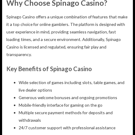
Why Choose Spinago Casino?
Spinago Casino offers a unique combination of features that make
it a top choice for online gamblers. The platform is designed with
user experience in mind, providing seamless navigation, fast
loading times, and a secure environment. Additionally, Spinago
Casino is licensed and regulated, ensuring fair play and
transparency.
Key Benefits of Spinago Casino
Wide selection of games including slots, table games, and
live dealer options
Generous welcome bonuses and ongoing promotions
Mobile-friendly interface for gaming on the go
Multiple secure payment methods for deposits and
withdrawals
24/7 customer support with professional assistance