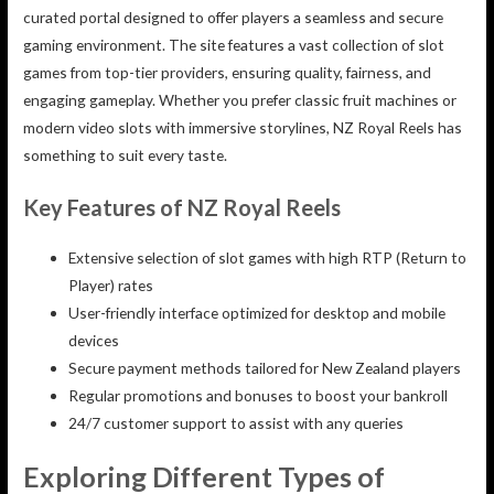
curated portal designed to offer players a seamless and secure
gaming environment. The site features a vast collection of slot
games from top-tier providers, ensuring quality, fairness, and
engaging gameplay. Whether you prefer classic fruit machines or
modern video slots with immersive storylines, NZ Royal Reels has
something to suit every taste.
Key Features of NZ Royal Reels
Extensive selection of slot games with high RTP (Return to
Player) rates
User-friendly interface optimized for desktop and mobile
devices
Secure payment methods tailored for New Zealand players
Regular promotions and bonuses to boost your bankroll
24/7 customer support to assist with any queries
Exploring Different Types of