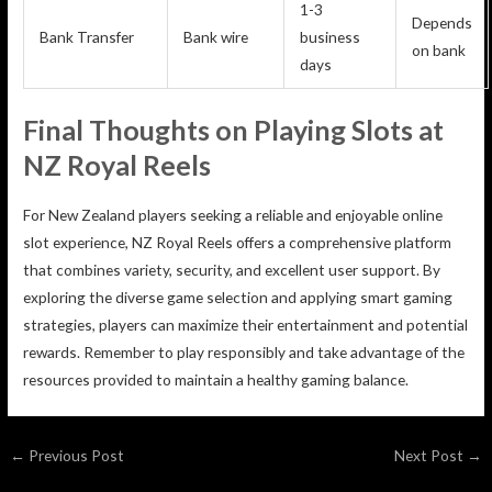
1-3
Depends
Bank Transfer
Bank wire
business
on bank
days
Final Thoughts on Playing Slots at
NZ Royal Reels
For New Zealand players seeking a reliable and enjoyable online
slot experience, NZ Royal Reels offers a comprehensive platform
that combines variety, security, and excellent user support. By
exploring the diverse game selection and applying smart gaming
strategies, players can maximize their entertainment and potential
rewards. Remember to play responsibly and take advantage of the
resources provided to maintain a healthy gaming balance.
Post
←
Previous Post
Next Post
→
navigation