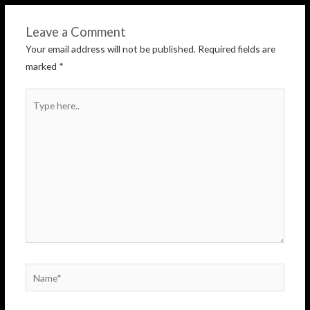
Leave a Comment
Your email address will not be published.
Required fields are
marked
*
Type
here..
Name*