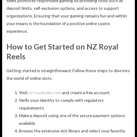
Reels promotes responsible gaming by providing tools such as
deposit limits, self-exclusion options, and access to support
organizations. Ensuring that your gaming remains fun and within
your means is the foundation of a positive online casino
experience.
How to Get Started on NZ Royal
Reels
Getting started is straightforward. Follow these steps to dive into
the world of online slots:
Visit
nz-royalreels.com
and create a free account.
Verify your identity to comply with regulatory
requirements.
Make a deposit using one of the secure payment options
available.
Browse the extensive slot library and select your favorite