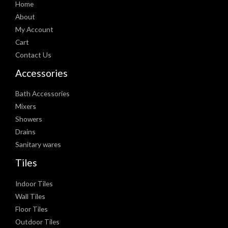
Home
About
My Account
Cart
Contact Us
Accessories
Bath Accessories
Mixers
Showers
Drains
Sanitary wares
Tiles
Indoor Tiles
Wall Tiles
Floor Tiles
Outdoor Tiles