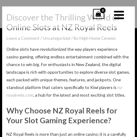
Skip
to
Discover the Thrilling World of
content
MAIN
Online Slots at NZ Royal Reels
MENU
Leave a Comment
/
Uncategorized
/ By
High Home Ceramic
Online slots have revolutionized the way players experience
casino gaming, offering endless entertainment combined with the
chance to win big. For enthusiasts in New Zealand, the digital
landscape is rich with opportunities to explore diverse slot games,
each packed with unique themes, features, and jackpots. One
standout platform that caters specifically to Kiwi players is
nz-
royalreels.com
, a hub for the latest and most exciting slot titles.
Why Choose NZ Royal Reels for
Your Slot Gaming Experience?
NZ Royal Reels is more than just an online casino; it is a carefully