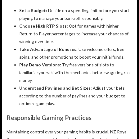
Set a Budget:
Decide on a spending limit before you start
playing to manage your bankroll responsibly.
Choose High RTP Slots:
Opt for games with higher
Return to Player percentages to increase your chances of
winning over time.
Take Advantage of Bonuses:
Use welcome offers, free
spins, and other promotions to boost your initial funds.
Play Demo Versions:
Try free versions of slots to
familiarize yourself with the mechanics before wagering real
money.
Understand Paylines and Bet Sizes:
Adjust your bets
according to the number of paylines and your budget to
optimize gameplay.
Responsible Gaming Practices
Maintaining control over your gaming habits is crucial. NZ Royal