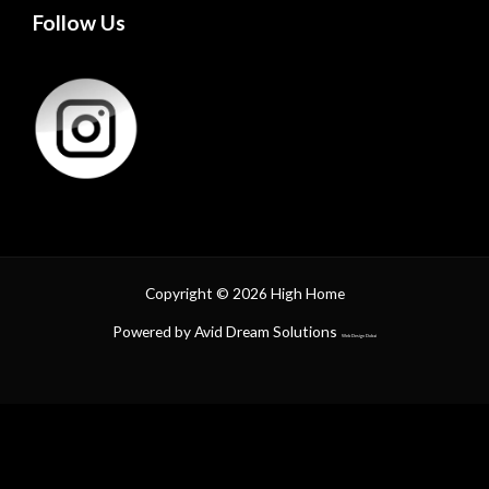
Follow Us
Copyright © 2026 High Home
Powered by Avid Dream Solutions
Web Design Dubai