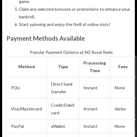
game.
Claim any welcome bonuses or promotions to enhance your
bankroll.
Start spinning and enjoy the thrill of online slots!
Payment Methods Available
Popular Payment Options at NZ Royal Reels
Processing
Method
Type
Fees
Time
Direct bank
POLi
Instant
None
transfer
Credit/Debit
Visa/Mastercard
Instant
Varies
card
PayPal
eWallet
Instant
None