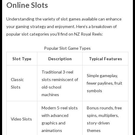
Online Slots
Understanding the variety of slot games available can enhance
your gaming strategy and enjoyment. Here’s a breakdown of
popular slot categories you’ll find on NZ Royal Reels:
Popular Slot Game Types
Slot Type
Description
Typical Features
Traditional 3-reel
Simple gameplay,
Classic
slots reminiscent of
fewer paylines, fruit
Slots
old-school
symbols
machines
Modern 5-reel slots
Bonus rounds, free
with advanced
spins, multipliers,
Video Slots
graphics and
story-driven
animations
themes