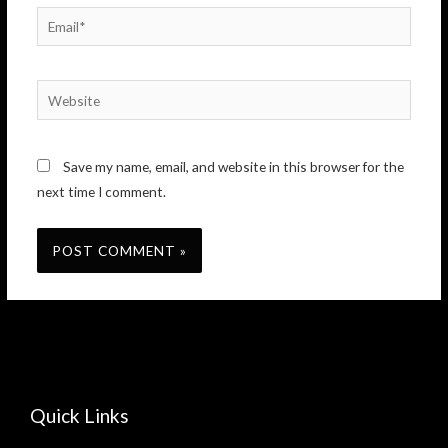
Email*
Website
Save my name, email, and website in this browser for the
next time I comment.
Quick Links