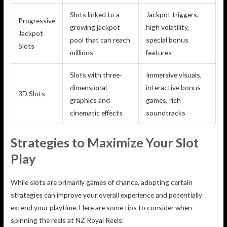
Slots linked to a
Jackpot triggers,
Progressive
growing jackpot
high volatility,
Jackpot
pool that can reach
special bonus
Slots
millions
features
Slots with three-
Immersive visuals,
dimensional
interactive bonus
3D Slots
graphics and
games, rich
cinematic effects
soundtracks
Strategies to Maximize Your Slot
Play
While slots are primarily games of chance, adopting certain
strategies can improve your overall experience and potentially
extend your playtime. Here are some tips to consider when
spinning the reels at NZ Royal Reels: