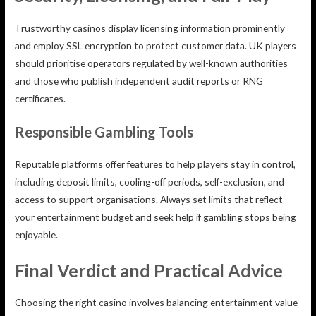
Trustworthy casinos display licensing information prominently
and employ SSL encryption to protect customer data. UK players
should prioritise operators regulated by well-known authorities
and those who publish independent audit reports or RNG
certificates.
Responsible Gambling Tools
Reputable platforms offer features to help players stay in control,
including deposit limits, cooling-off periods, self-exclusion, and
access to support organisations. Always set limits that reflect
your entertainment budget and seek help if gambling stops being
enjoyable.
Final Verdict and Practical Advice
Choosing the right casino involves balancing entertainment value