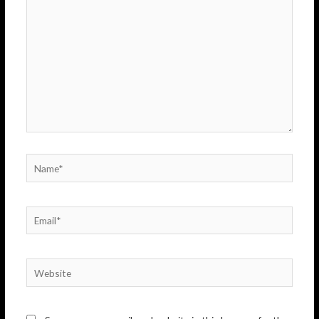
Name*
Email*
Website