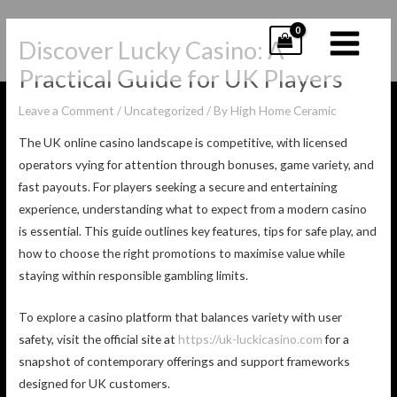
Skip
to
Discover Lucky Casino: A
content
MAIN
Practical Guide for UK Players
MENU
Leave a Comment
/
Uncategorized
/ By
High Home Ceramic
The UK online casino landscape is competitive, with licensed
operators vying for attention through bonuses, game variety, and
fast payouts. For players seeking a secure and entertaining
experience, understanding what to expect from a modern casino
is essential. This guide outlines key features, tips for safe play, and
how to choose the right promotions to maximise value while
staying within responsible gambling limits.
To explore a casino platform that balances variety with user
safety, visit the official site at
https://uk-luckicasino.com
for a
snapshot of contemporary offerings and support frameworks
designed for UK customers.