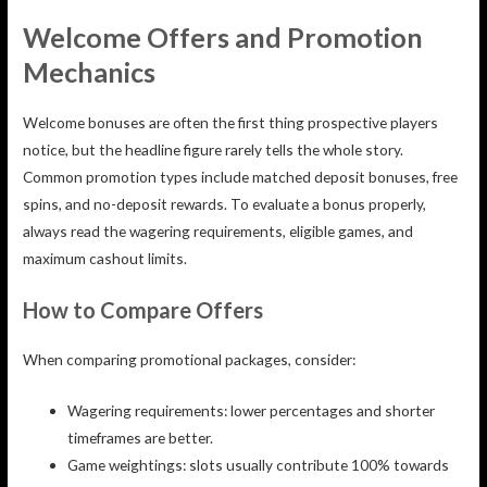
Welcome Offers and Promotion
Mechanics
Welcome bonuses are often the first thing prospective players
notice, but the headline figure rarely tells the whole story.
Common promotion types include matched deposit bonuses, free
spins, and no-deposit rewards. To evaluate a bonus properly,
always read the wagering requirements, eligible games, and
maximum cashout limits.
How to Compare Offers
When comparing promotional packages, consider:
Wagering requirements: lower percentages and shorter
timeframes are better.
Game weightings: slots usually contribute 100% towards