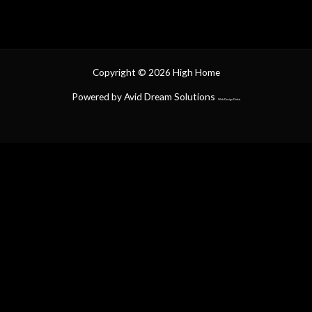
Copyright © 2026 High Home
Powered by Avid Dream Solutions
Web Design Dubai