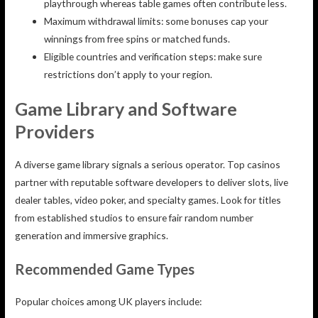
playthrough whereas table games often contribute less.
Maximum withdrawal limits: some bonuses cap your
winnings from free spins or matched funds.
Eligible countries and verification steps: make sure
restrictions don’t apply to your region.
Game Library and Software
Providers
A diverse game library signals a serious operator. Top casinos
partner with reputable software developers to deliver slots, live
dealer tables, video poker, and specialty games. Look for titles
from established studios to ensure fair random number
generation and immersive graphics.
Recommended Game Types
Popular choices among UK players include: