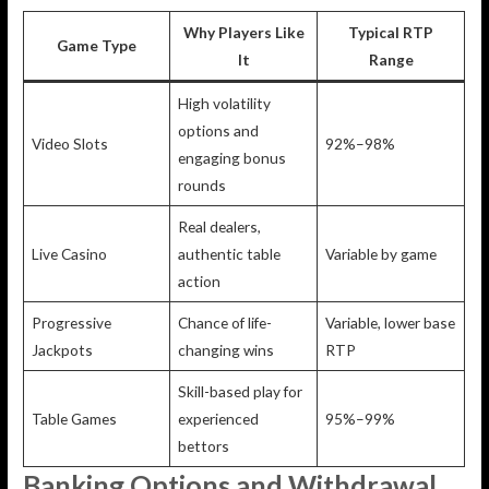
Why Players Like
Typical RTP
Game Type
It
Range
High volatility
options and
Video Slots
92%–98%
engaging bonus
rounds
Real dealers,
Live Casino
authentic table
Variable by game
action
Progressive
Chance of life-
Variable, lower base
Jackpots
changing wins
RTP
Skill-based play for
Table Games
experienced
95%–99%
bettors
Banking Options and Withdrawal