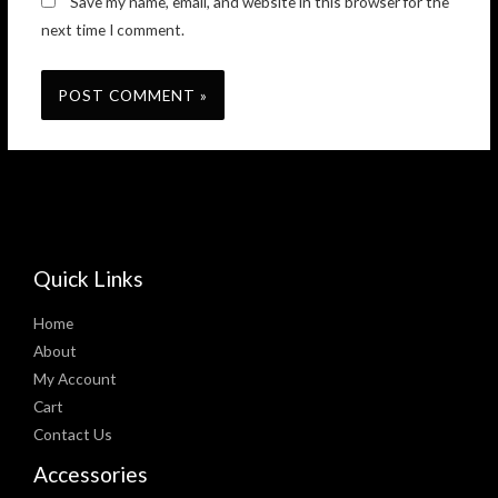
Save my name, email, and website in this browser for the
next time I comment.
Quick Links
Home
About
My Account
Cart
Contact Us
Accessories