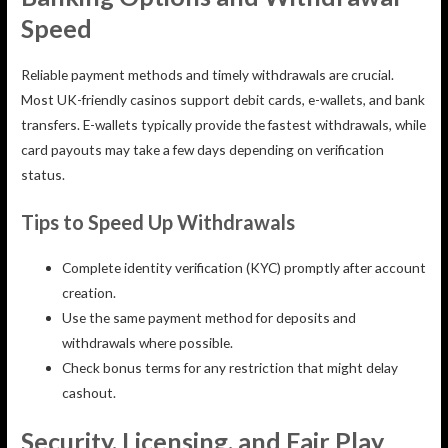
Speed
Reliable payment methods and timely withdrawals are crucial.
Most UK-friendly casinos support debit cards, e-wallets, and bank
transfers. E-wallets typically provide the fastest withdrawals, while
card payouts may take a few days depending on verification
status.
Tips to Speed Up Withdrawals
Complete identity verification (KYC) promptly after account
creation.
Use the same payment method for deposits and
withdrawals where possible.
Check bonus terms for any restriction that might delay
cashout.
Security, Licensing, and Fair Play