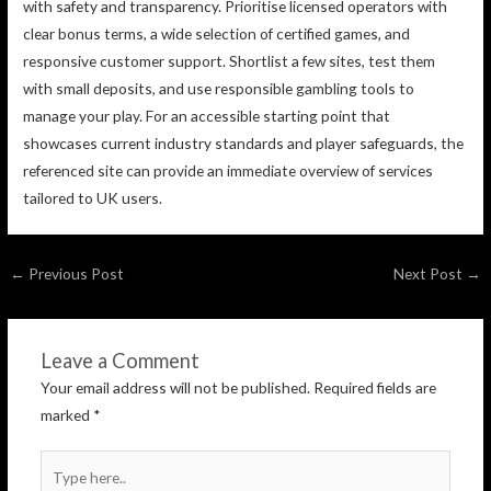
with safety and transparency. Prioritise licensed operators with
clear bonus terms, a wide selection of certified games, and
responsive customer support. Shortlist a few sites, test them
with small deposits, and use responsible gambling tools to
manage your play. For an accessible starting point that
showcases current industry standards and player safeguards, the
referenced site can provide an immediate overview of services
tailored to UK users.
Post
←
Previous Post
Next Post
→
navigation
Leave a Comment
Your email address will not be published.
Required fields are
marked
*
Type
here..