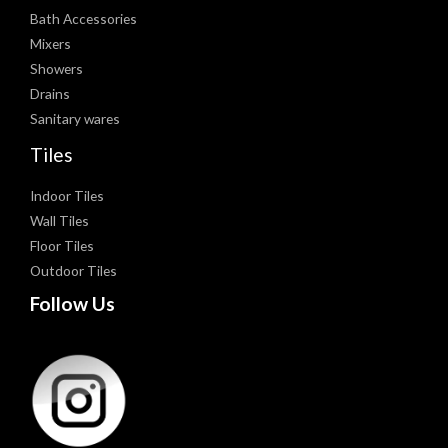
Bath Accessories
Mixers
Showers
Drains
Sanitary wares
Tiles
Indoor Tiles
Wall Tiles
Floor Tiles
Outdoor Tiles
Follow Us