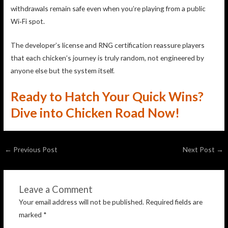
withdrawals remain safe even when you’re playing from a public
Wi‑Fi spot.
The developer’s license and RNG certification reassure players
that each chicken’s journey is truly random, not engineered by
anyone else but the system itself.
Ready to Hatch Your Quick Wins?
Dive into Chicken Road Now!
Post
←
Previous Post
Next Post
→
navigation
Leave a Comment
Your email address will not be published.
Required fields are
marked
*