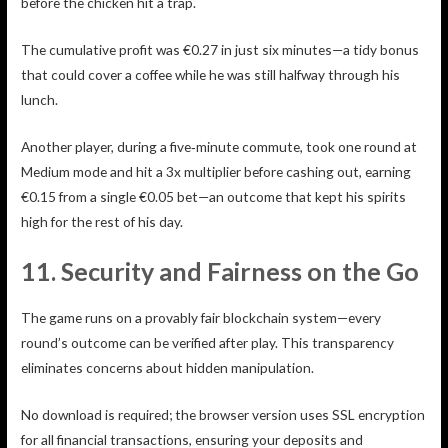
before the chicken hit a trap.
The cumulative profit was €0.27 in just six minutes—a tidy bonus
that could cover a coffee while he was still halfway through his
lunch.
Another player, during a five‑minute commute, took one round at
Medium mode and hit a 3x multiplier before cashing out, earning
€0.15 from a single €0.05 bet—an outcome that kept his spirits
high for the rest of his day.
11. Security and Fairness on the Go
The game runs on a provably fair blockchain system—every
round’s outcome can be verified after play. This transparency
eliminates concerns about hidden manipulation.
No download is required; the browser version uses SSL encryption
for all financial transactions, ensuring your deposits and