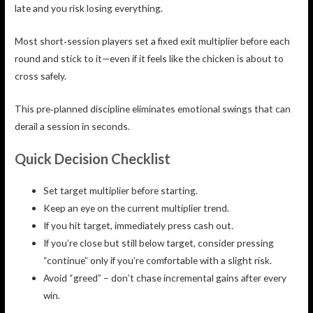
late and you risk losing everything.
Most short‑session players set a fixed exit multiplier before each
round and stick to it—even if it feels like the chicken is about to
cross safely.
This pre‑planned discipline eliminates emotional swings that can
derail a session in seconds.
Quick Decision Checklist
Set target multiplier before starting.
Keep an eye on the current multiplier trend.
If you hit target, immediately press cash out.
If you’re close but still below target, consider pressing
“continue” only if you’re comfortable with a slight risk.
Avoid “greed” – don’t chase incremental gains after every
win.