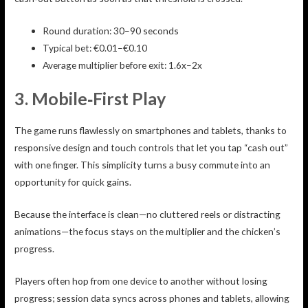
Round duration: 30–90 seconds
Typical bet: €0.01–€0.10
Average multiplier before exit: 1.6x–2x
3. Mobile‑First Play
The game runs flawlessly on smartphones and tablets, thanks to
responsive design and touch controls that let you tap “cash out”
with one finger. This simplicity turns a busy commute into an
opportunity for quick gains.
Because the interface is clean—no cluttered reels or distracting
animations—the focus stays on the multiplier and the chicken’s
progress.
Players often hop from one device to another without losing
progress; session data syncs across phones and tablets, allowing