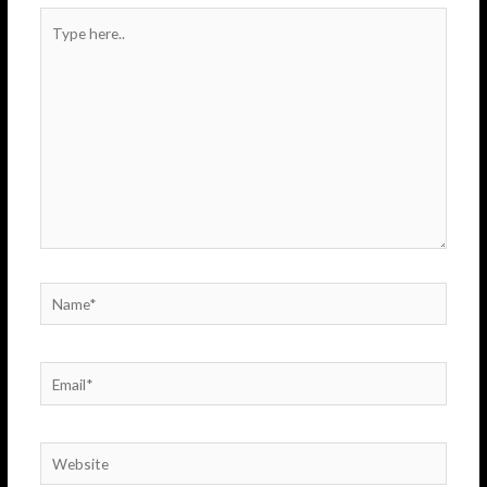
Type
here..
Name*
Email*
Website