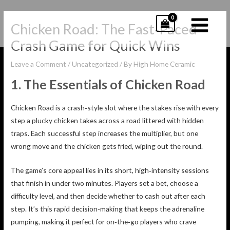
Skip
to
Chicken Road: The Fast‑Paced
content
MAIN
Crash Game for Quick Wins
MENU
Leave a Comment
/
Uncategorized
/ By
High Home Ceramic
1. The Essentials of Chicken Road
Chicken Road is a crash‑style slot where the stakes rise with every
step a plucky chicken takes across a road littered with hidden
traps. Each successful step increases the multiplier, but one
wrong move and the chicken gets fried, wiping out the round.
The game’s core appeal lies in its short, high‑intensity sessions
that finish in under two minutes. Players set a bet, choose a
difficulty level, and then decide whether to cash out after each
step. It’s this rapid decision‑making that keeps the adrenaline
pumping, making it perfect for on‑the‑go players who crave