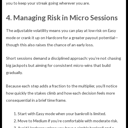
you to keep your streak going wherever you are.
4. Managing Risk in Micro Sessions
The adjustable volatility means you can play at low risk on Easy
mode or crank it up on Hardcore for a greater payout potential—
though this also raises the chance of an early loss.
Short sessions demand a disciplined approach: you’re not chasing
big jackpots but aiming for consistent micro‑wins that build
gradually.
Because each step adds a fraction to the multiplier, you’ll notice
how quickly the stakes climb and how each decision feels more
consequential in a brief time frame.
Start with Easy mode when your bankroll is limited.
Move to Medium if you’re comfortable with moderate risk.
Avoid Hardcore unless you have a sizable bankroll and a