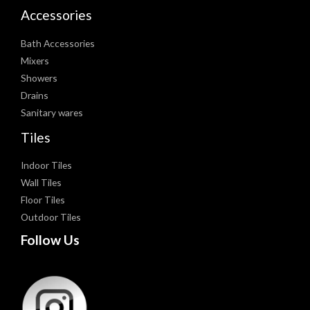
Accessories
Bath Accessories
Mixers
Showers
Drains
Sanitary wares
Tiles
Indoor Tiles
Wall Tiles
Floor Tiles
Outdoor Tiles
Follow Us