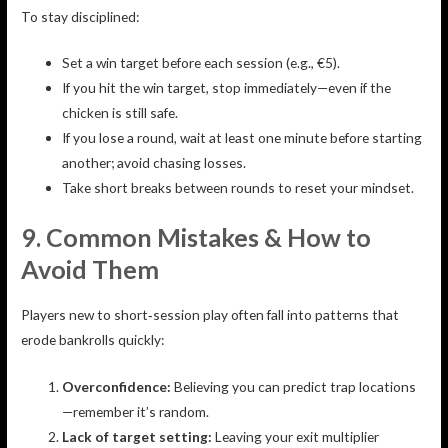
To stay disciplined:
Set a win target before each session (e.g., €5).
If you hit the win target, stop immediately—even if the
chicken is still safe.
If you lose a round, wait at least one minute before starting
another; avoid chasing losses.
Take short breaks between rounds to reset your mindset.
9. Common Mistakes & How to
Avoid Them
Players new to short‑session play often fall into patterns that
erode bankrolls quickly:
Overconfidence:
Believing you can predict trap locations
—remember it’s random.
Lack of target setting:
Leaving your exit multiplier