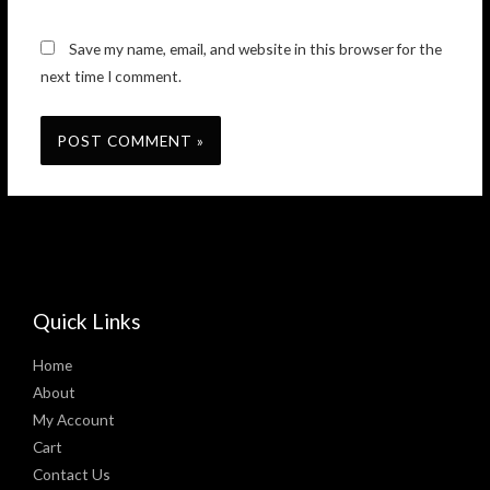
Save my name, email, and website in this browser for the
next time I comment.
Quick Links
Home
About
My Account
Cart
Contact Us