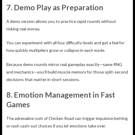
7. Demo Play as Preparation
A demo version allows you to practice rapid rounds without
risking real money.
You can experiment with all four difficulty levels and get a feel for
how quickly multipliers grow or collapse in each mode.
Because demo rounds mirror real gameplay exactly—same RNG
and mechanics—you’ll build muscle memory for those split‑second
decisions that matter in short sessions.
8. Emotion Management in Fast
Games
The adrenaline rush of Chicken Road can trigger impulsive betting
or rash cash‑out choices if you let emotions take over.