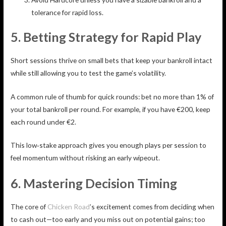
tolerance for rapid loss.
5. Betting Strategy for Rapid Play
Short sessions thrive on small bets that keep your bankroll intact
while still allowing you to test the game’s volatility.
A common rule of thumb for quick rounds: bet no more than 1% of
your total bankroll per round. For example, if you have €200, keep
each round under €2.
This low‑stake approach gives you enough plays per session to
feel momentum without risking an early wipeout.
6. Mastering Decision Timing
The core of
Chicken Road
’s excitement comes from deciding when
to cash out—too early and you miss out on potential gains; too