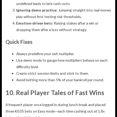
undefined leads to late cash‑outs.
Ignoring demo practice:
Jumping straight into real money
play without first testing risk thresholds.
Emotion‑driven bets:
Raising stakes after a win or
dropping them after a loss without strategy.
Quick Fixes
Always predefine your exit multiplier.
Use demo mode to gauge how multipliers behave on each
difficulty level.
Create strict session limits and stick to them.
Avoid betting more than 5% of your bankroll per round.
10. Real Player Tales of Fast Wins
A frequent player once logged in during lunch break and placed
three €0.05 bets on Easy mode—each time cashing out at 1.8x