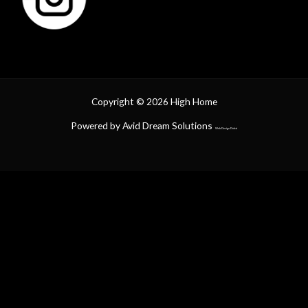
Copyright © 2026 High Home
Powered by Avid Dream Solutions
Web Design Dubai