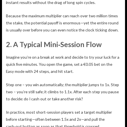
instant results without the drag of long spin cycles.
Because the maximum multiplier can reach over two million times
the stake, the potential payoff is enormous—yet the entire round
is usually over before you can even notice the clock ticking down.
2. A Typical Mini‑Session Flow
Imagine you’re on a break at work and decide to try your luck for a
quick five minutes. You open the game, set a €0.05 bet on the
Easy mode with 24 steps, and hit start.
Step one – you win automatically; the multiplier jumps to 1x. Step
two – you’re still safe; it climbs to 1.1x. After each step you pause
to decide: do I cash out or take another risk?
In practice, most short‑session players set a target multiplier
before starting—often between 1.5x and 2x—and pull the
cash‑out button as soon as that threshold is crossed.