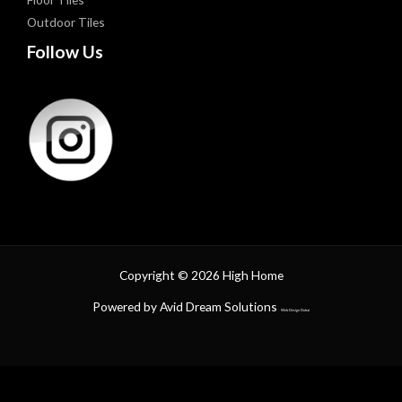
Outdoor Tiles
Follow Us
Copyright © 2026 High Home
Powered by Avid Dream Solutions
Web Design Dubai