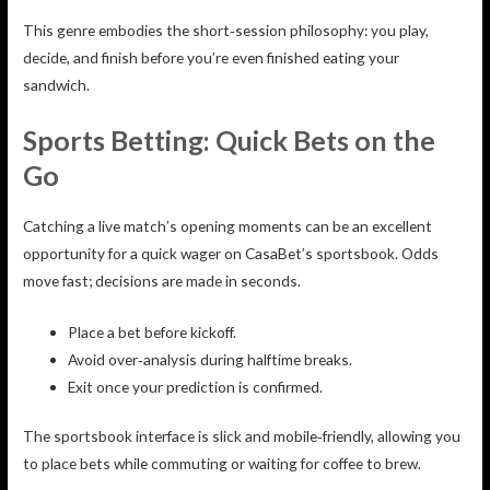
This genre embodies the short‑session philosophy: you play,
decide, and finish before you’re even finished eating your
sandwich.
Sports Betting: Quick Bets on the
Go
Catching a live match’s opening moments can be an excellent
opportunity for a quick wager on CasaBet’s sportsbook. Odds
move fast; decisions are made in seconds.
Place a bet before kickoff.
Avoid over‑analysis during halftime breaks.
Exit once your prediction is confirmed.
The sportsbook interface is slick and mobile‑friendly, allowing you
to place bets while commuting or waiting for coffee to brew.