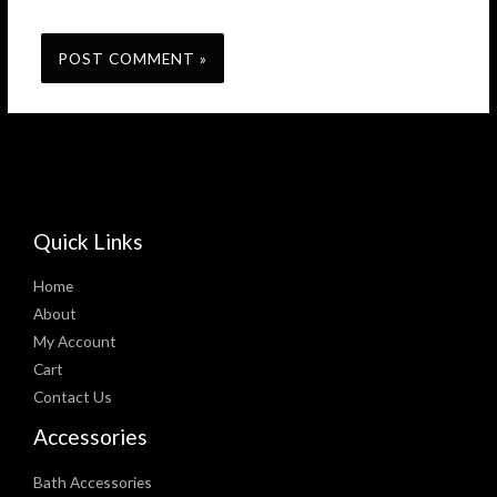
Quick Links
Home
About
My Account
Cart
Contact Us
Accessories
Bath Accessories