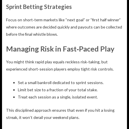
Sprint Betting Strategies
Focus on short‑term markets like “next goal” or “first half winner”
where outcomes are decided quickly and payouts can be collected
before the final whistle blows.
Managing Risk in Fast‑Paced Play
You might think rapid play equals reckless risk‑taking, but
experienced short‑session players employ tight risk controls.
Set a small bankroll dedicated to sprint sessions.
Limit bet size to a fraction of your total stake.
Treat each session as a single, isolated event.
This disciplined approach ensures that even if you hit a losing
streak, it won’t derail your weekend plans.