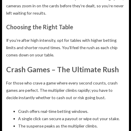
cameras zoom in on the cards before they’re dealt, so you’re never
left waiting for results.
Choosing the Right Table
If you’re after high intensity, opt for tables with higher betting
limits and shorter round times. You’ll feel the rush as each chip
comes down on your table.
Crash Games – The Ultimate Rush
For those who crave a game where every second counts, crash
games are perfect. The multiplier climbs rapidly; you have to
decide instantly whether to cash out or risk going bust.
Crash offers real-time betting windows.
A single click can secure a payout or wipe out your stake.
The suspense peaks as the multiplier climbs.