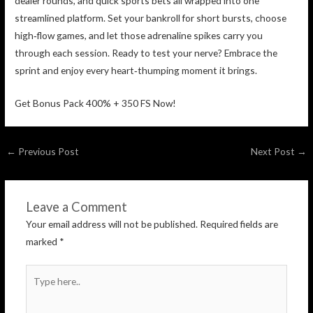
dealer rounds, and quick sports bets all wrapped into one
streamlined platform. Set your bankroll for short bursts, choose
high‑flow games, and let those adrenaline spikes carry you
through each session. Ready to test your nerve? Embrace the
sprint and enjoy every heart‑thumping moment it brings.
Get Bonus Pack 400% + 350 FS Now!
Post
←
Previous Post
Next Post
→
navigation
Leave a Comment
Your email address will not be published.
Required fields are
marked
*
Type
here..