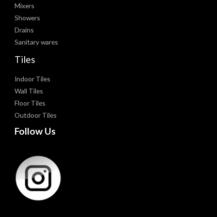
Mixers
Showers
Drains
Sanitary wares
Tiles
Indoor Tiles
Wall Tiles
Floor Tiles
Outdoor Tiles
Follow Us