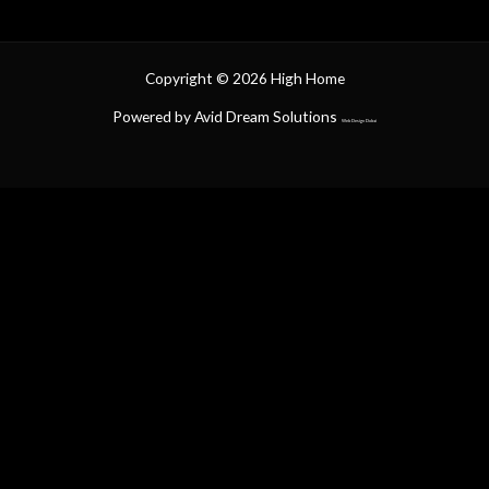
Copyright © 2026 High Home
Powered by Avid Dream Solutions
Web Design Dubai