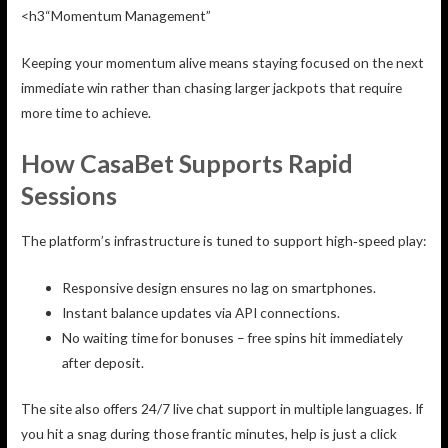
<h3“Momentum Management”
Keeping your momentum alive means staying focused on the next
immediate win rather than chasing larger jackpots that require
more time to achieve.
How CasaBet Supports Rapid
Sessions
The platform’s infrastructure is tuned to support high‑speed play:
Responsive design ensures no lag on smartphones.
Instant balance updates via API connections.
No waiting time for bonuses – free spins hit immediately
after deposit.
The site also offers 24/7 live chat support in multiple languages. If
you hit a snag during those frantic minutes, help is just a click