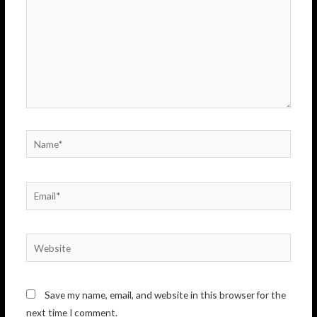
Name*
Email*
Website
Save my name, email, and website in this browser for the
next time I comment.