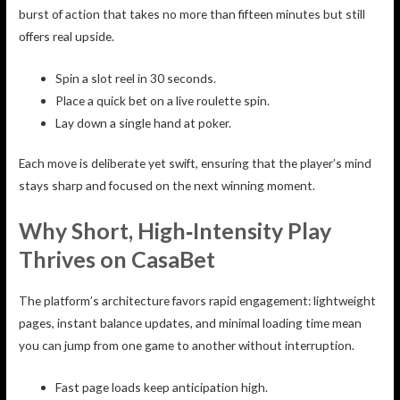
burst of action that takes no more than fifteen minutes but still
offers real upside.
Spin a slot reel in 30 seconds.
Place a quick bet on a live roulette spin.
Lay down a single hand at poker.
Each move is deliberate yet swift, ensuring that the player’s mind
stays sharp and focused on the next winning moment.
Why Short, High‑Intensity Play
Thrives on CasaBet
The platform’s architecture favors rapid engagement: lightweight
pages, instant balance updates, and minimal loading time mean
you can jump from one game to another without interruption.
Fast page loads keep anticipation high.