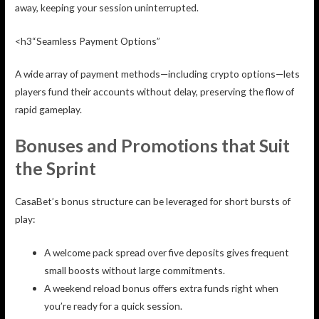
away, keeping your session uninterrupted.
<h3“Seamless Payment Options”
A wide array of payment methods—including crypto options—lets
players fund their accounts without delay, preserving the flow of
rapid gameplay.
Bonuses and Promotions that Suit
the Sprint
CasaBet’s bonus structure can be leveraged for short bursts of
play:
A welcome pack spread over five deposits gives frequent
small boosts without large commitments.
A weekend reload bonus offers extra funds right when
you’re ready for a quick session.