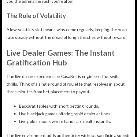
you the adrenaline rush you’re after.
The Role of Volatility
A low‑volatility slot means wins come regularly, keeping the heart
rate steady without the dread of long stretches without reward.
Live Dealer Games: The Instant
Gratification Hub
The live dealer experience on CasaBet is engineered for swift
thrills. Think of a single round of roulette that resolves in about
three minutes from bet placement to payout.
Baccarat tables with short betting rounds.
Live blackjack games offering rapid dealer actions.
Live poker rooms where hands are dealt instantly.
The live environment adds authenticity without sacrificing speed;