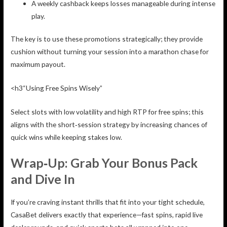
A weekly cashback keeps losses manageable during intense
play.
The key is to use these promotions strategically; they provide
cushion without turning your session into a marathon chase for
maximum payout.
<h3“Using Free Spins Wisely”
Select slots with low volatility and high RTP for free spins; this
aligns with the short‑session strategy by increasing chances of
quick wins while keeping stakes low.
Wrap‑Up: Grab Your Bonus Pack
and Dive In
If you’re craving instant thrills that fit into your tight schedule,
CasaBet delivers exactly that experience—fast spins, rapid live