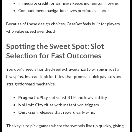
Immediate credit for winnings keeps momentum flowing.
Compact menu navigation saves precious seconds.
Because of these design choices, CasaBet feels built for players
who value speed over depth.
Spotting the Sweet Spot: Slot
Selection for Fast Outcomes
You don’t need a hundred‑reel extravaganza to win big in just a
few spins. Instead, look for titles that promise quick payouts and
straightforward mechanics.
Pragmatic Play
slots: fast RTP and low volatility.
NoLimit City
titles with instant win triggers.
Quickspin
releases that reward early wins.
The key is to pick games where the symbols line up quickly, giving