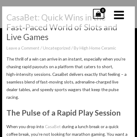
Skip
to
CasaBet: Quick Wins in the
content
MAIN
Fast‑Paced World of Slots and
MENU
Live Games
Leave a Comment
/
Uncategorized
/ By
High Home Ceramic
The thrill of a win can arrive in an instant, especially when you’re
chasing rapid payouts on a platform that caters to short,
high‑intensity sessions. CasaBet delivers exactly that feeling – a
seamless blend of fast‑moving slots, adrenaline‑charged live
dealer tables, and speedy sports wagers that keep the pulse
racing.
The Pulse of a Rapid Play Session
When you drop into
CasaBet
during a lunch break or a quick
coffee break, you’re not looking for marathon gaming. You want a