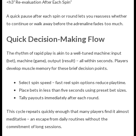
<h3“Re‑evaluation After Each Spin”
A quick pause after each spin or round lets you reassess whether
to continue or walk away before the adrenaline fades too much.
Quick Decision-Making Flow
The rhythm of rapid play is akin to a well‑tuned machine: input
(bet), machine (game), output (result) – all within seconds. Players
develop muscle memory for these brief decision points.
Select spin speed – fast reel spin options reduce playtime.
Place bets in less than five seconds using preset bet sizes.
Tally payouts immediately after each round.
This cycle repeats quickly enough that many players find it almost
meditative – an escape from daily routines without the
commitment of long sessions.