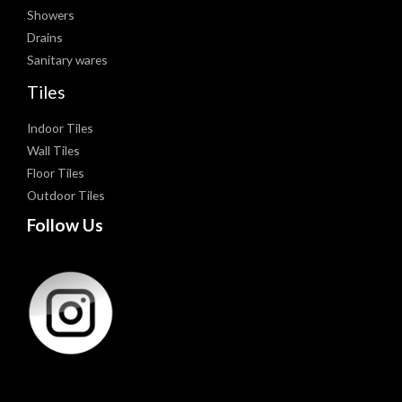
Showers
Drains
Sanitary wares
Tiles
Indoor Tiles
Wall Tiles
Floor Tiles
Outdoor Tiles
Follow Us