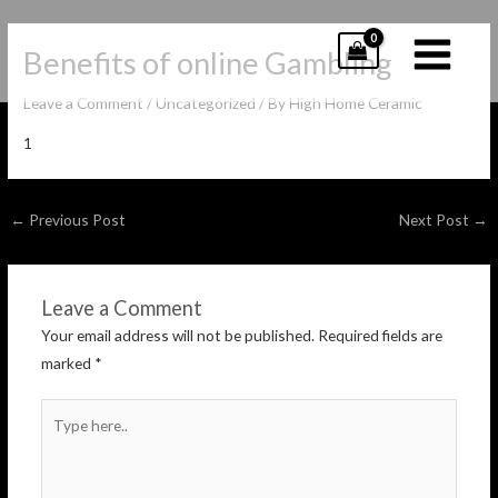
Skip
to
Benefits of online Gambling
content
MAIN
Leave a Comment
/
Uncategorized
/ By
High Home Ceramic
MENU
1
Post
←
Previous Post
Next Post
→
navigation
Leave a Comment
Your email address will not be published.
Required fields are
marked
*
Type
here..