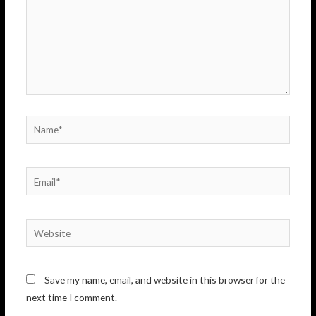
Name*
Email*
Website
Save my name, email, and website in this browser for the
next time I comment.