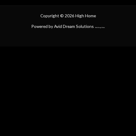
Copyright © 2026 High Home
Powered by Avid Dream Solutions
Web Design Dubai