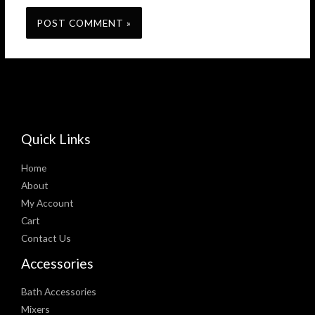
Quick Links
Home
About
My Account
Cart
Contact Us
Accessories
Bath Accessories
Mixers