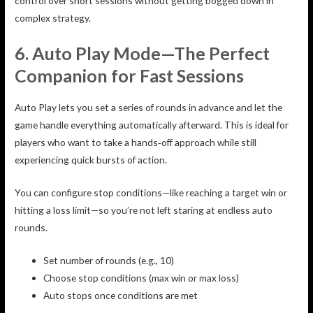
control over short sessions without getting bogged down in
complex strategy.
6. Auto Play Mode—The Perfect
Companion for Fast Sessions
Auto Play lets you set a series of rounds in advance and let the
game handle everything automatically afterward. This is ideal for
players who want to take a hands‑off approach while still
experiencing quick bursts of action.
You can configure stop conditions—like reaching a target win or
hitting a loss limit—so you’re not left staring at endless auto
rounds.
Set number of rounds (e.g., 10)
Choose stop conditions (max win or max loss)
Auto stops once conditions are met