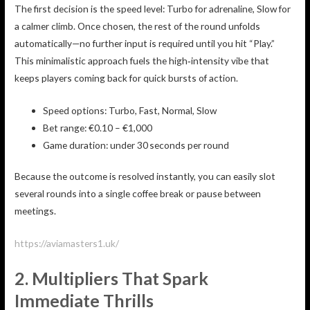
The first decision is the speed level: Turbo for adrenaline, Slow for
a calmer climb. Once chosen, the rest of the round unfolds
automatically—no further input is required until you hit “Play.”
This minimalistic approach fuels the high‑intensity vibe that
keeps players coming back for quick bursts of action.
Speed options: Turbo, Fast, Normal, Slow
Bet range: €0.10 – €1,000
Game duration: under 30 seconds per round
Because the outcome is resolved instantly, you can easily slot
several rounds into a single coffee break or pause between
meetings.
https://aviamasters1.uk/
2. Multipliers That Spark
Immediate Thrills