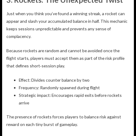
Just when you think you’ve found a winning streak, a rocket can
appear and slash your accumulated balance in half. This mechanic
keeps sessions unpredictable and prevents any sense of
complacency.
Because rockets are random and cannot be avoided once the
flight starts, players must accept them as part of the risk profile
that defines short‑session play.
Effect: Divides counter balance by two
Frequency: Randomly spawned during flight
Strategic impact: Encourages rapid exits before rockets
arrive
The presence of rockets forces players to balance risk against
reward on each tiny burst of gameplay.