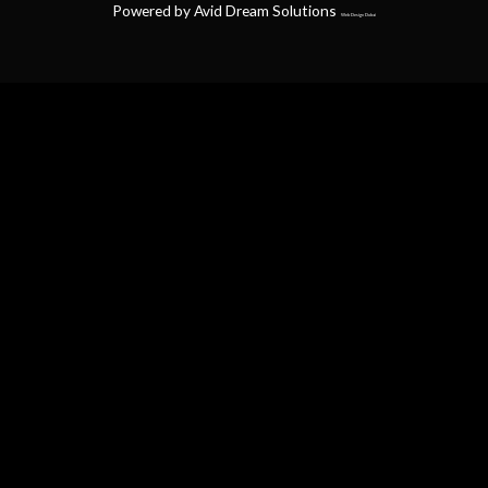
Powered by Avid Dream Solutions
Web Design Dubai