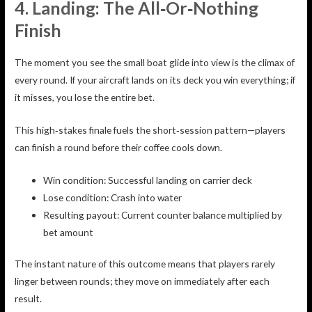
4. Landing: The All‑Or‑Nothing
Finish
The moment you see the small boat glide into view is the climax of
every round. If your aircraft lands on its deck you win everything; if
it misses, you lose the entire bet.
This high‑stakes finale fuels the short‑session pattern—players
can finish a round before their coffee cools down.
Win condition: Successful landing on carrier deck
Lose condition: Crash into water
Resulting payout: Current counter balance multiplied by
bet amount
The instant nature of this outcome means that players rarely
linger between rounds; they move on immediately after each
result.