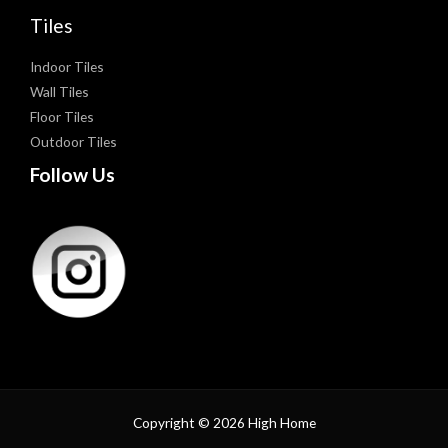
Tiles
Indoor Tiles
Wall Tiles
Floor Tiles
Outdoor Tiles
Follow Us
Copyright © 2026 High Home