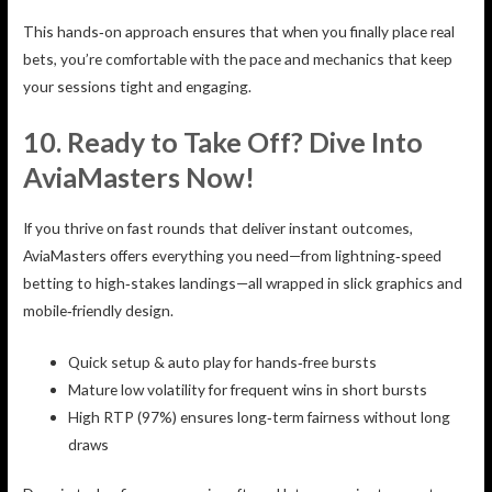
This hands‑on approach ensures that when you finally place real
bets, you’re comfortable with the pace and mechanics that keep
your sessions tight and engaging.
10. Ready to Take Off? Dive Into
AviaMasters Now!
If you thrive on fast rounds that deliver instant outcomes,
AviaMasters offers everything you need—from lightning‑speed
betting to high‑stakes landings—all wrapped in slick graphics and
mobile‑friendly design.
Quick setup & auto play for hands‑free bursts
Mature low volatility for frequent wins in short bursts
High RTP (97%) ensures long‑term fairness without long
draws