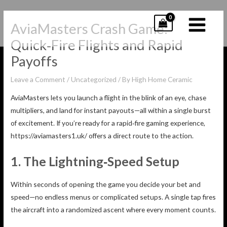
Skip
to
AviaMasters Crash Game:
content
MAIN
Quick‑Fire Flights and Rapid
MENU
Payoffs
Leave a Comment
/
Uncategorized
/ By
High Home Ceramic
AviaMasters lets you launch a flight in the blink of an eye, chase
multipliers, and land for instant payouts—all within a single burst
of excitement. If you’re ready for a rapid‑fire gaming experience,
https://aviamasters1.uk/ offers a direct route to the action.
1. The Lightning‑Speed Setup
Within seconds of opening the game you decide your bet and
speed—no endless menus or complicated setups. A single tap fires
the aircraft into a randomized ascent where every moment counts.