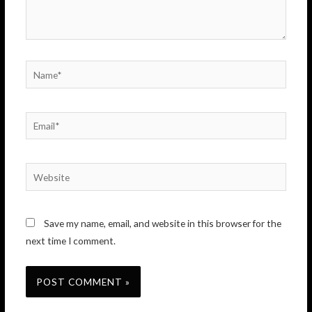
Name*
Email*
Website
Save my name, email, and website in this browser for the
next time I comment.