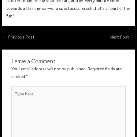
Drop in today, fire up your aircraft, and let every minute count
towards a thrilling win—or a spectacular crash that’s all part of the
fun!
Post
←
Previous Post
Next Post
→
navigation
Leave a Comment
Your email address will not be published.
Required fields are
marked
*
Type
here..