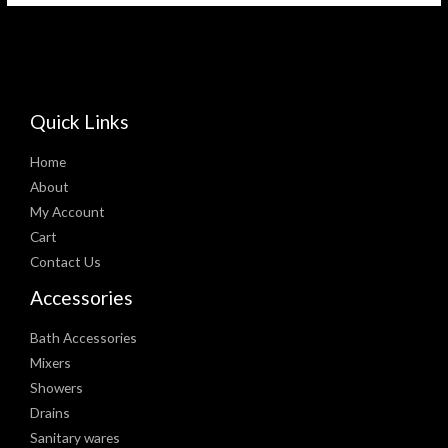
Quick Links
Home
About
My Account
Cart
Contact Us
Accessories
Bath Accessories
Mixers
Showers
Drains
Sanitary wares