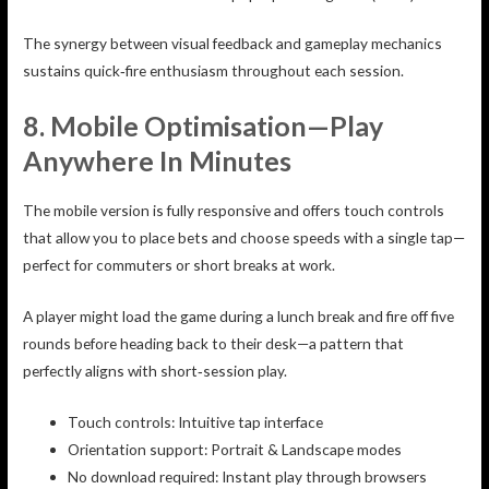
The synergy between visual feedback and gameplay mechanics
sustains quick‑fire enthusiasm throughout each session.
8. Mobile Optimisation—Play
Anywhere In Minutes
The mobile version is fully responsive and offers touch controls
that allow you to place bets and choose speeds with a single tap—
perfect for commuters or short breaks at work.
A player might load the game during a lunch break and fire off five
rounds before heading back to their desk—a pattern that
perfectly aligns with short‑session play.
Touch controls: Intuitive tap interface
Orientation support: Portrait & Landscape modes
No download required: Instant play through browsers