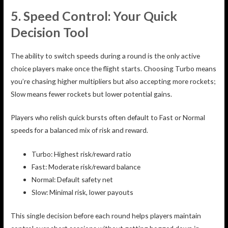
5. Speed Control: Your Quick
Decision Tool
The ability to switch speeds during a round is the only active
choice players make once the flight starts. Choosing Turbo means
you’re chasing higher multipliers but also accepting more rockets;
Slow means fewer rockets but lower potential gains.
Players who relish quick bursts often default to Fast or Normal
speeds for a balanced mix of risk and reward.
Turbo: Highest risk/reward ratio
Fast: Moderate risk/reward balance
Normal: Default safety net
Slow: Minimal risk, lower payouts
This single decision before each round helps players maintain