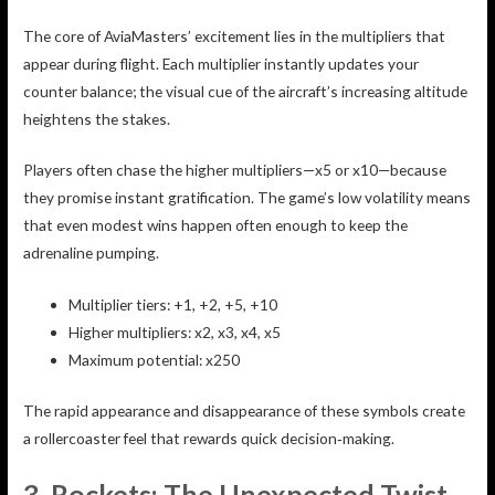
The core of AviaMasters’ excitement lies in the multipliers that
appear during flight. Each multiplier instantly updates your
counter balance; the visual cue of the aircraft’s increasing altitude
heightens the stakes.
Players often chase the higher multipliers—x5 or x10—because
they promise instant gratification. The game’s low volatility means
that even modest wins happen often enough to keep the
adrenaline pumping.
Multiplier tiers: +1, +2, +5, +10
Higher multipliers: x2, x3, x4, x5
Maximum potential: x250
The rapid appearance and disappearance of these symbols create
a rollercoaster feel that rewards quick decision‑making.
3. Rockets: The Unexpected Twist