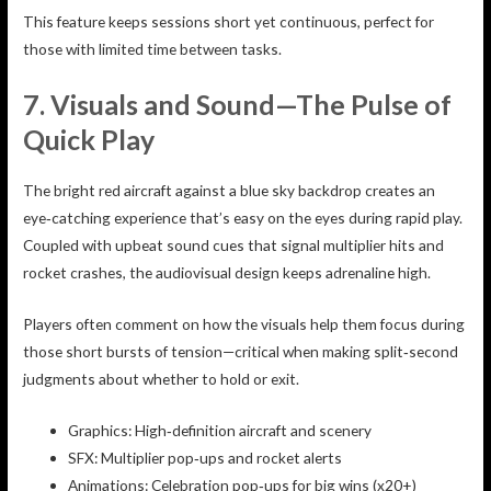
This feature keeps sessions short yet continuous, perfect for
those with limited time between tasks.
7. Visuals and Sound—The Pulse of
Quick Play
The bright red aircraft against a blue sky backdrop creates an
eye‑catching experience that’s easy on the eyes during rapid play.
Coupled with upbeat sound cues that signal multiplier hits and
rocket crashes, the audiovisual design keeps adrenaline high.
Players often comment on how the visuals help them focus during
those short bursts of tension—critical when making split‑second
judgments about whether to hold or exit.
Graphics: High‑definition aircraft and scenery
SFX: Multiplier pop‑ups and rocket alerts
Animations: Celebration pop‑ups for big wins (x20+)