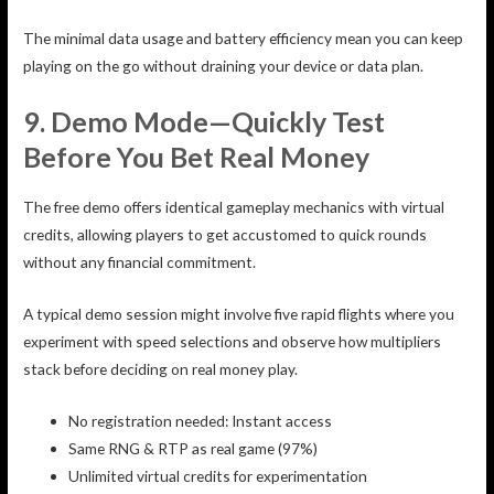
The minimal data usage and battery efficiency mean you can keep
playing on the go without draining your device or data plan.
9. Demo Mode—Quickly Test
Before You Bet Real Money
The free demo offers identical gameplay mechanics with virtual
credits, allowing players to get accustomed to quick rounds
without any financial commitment.
A typical demo session might involve five rapid flights where you
experiment with speed selections and observe how multipliers
stack before deciding on real money play.
No registration needed: Instant access
Same RNG & RTP as real game (97%)
Unlimited virtual credits for experimentation