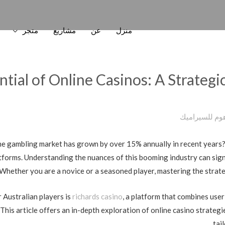
متجر
مشاريع
عن
منزل
tial of Online Casinos: A Strategi
هاي هوم للسي
ne gambling market has grown by over 15% annually in recent years? 
tforms. Understanding the nuances of this booming industry can sig
. Whether you are a novice or a seasoned player, mastering the strateg
 Australian players is
richards casino
, a platform that combines user
is article offers an in-depth exploration of online casino strategie
tai