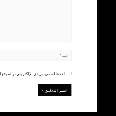
اسم*
صفح لاستخدامها المرة المقبلة في تعليقي.