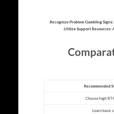
Recognize Problem Gambling Signs:
Utilize Support Resources:
A
Comparati
Recommended S
Choose high RTP 
Learn basic 