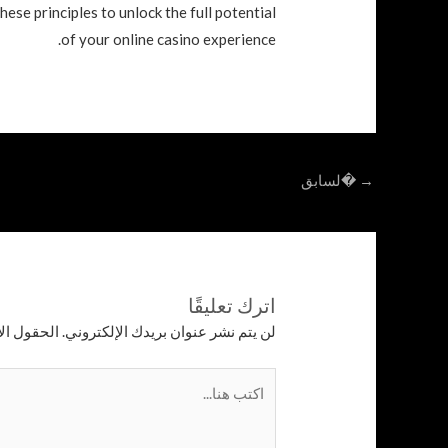
ese principles to unlock the full potential
of your online casino experience.
Post
�لسابق
→
navigation
اترك تعليقًا
ر إليها بـ
لن يتم نشر عنوان بريدك الإلكتروني.
اكتب
هنا...