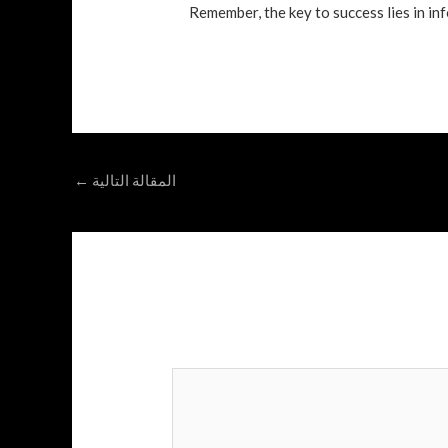
Remember, the key to success lies in inf
←
المقالة التالية