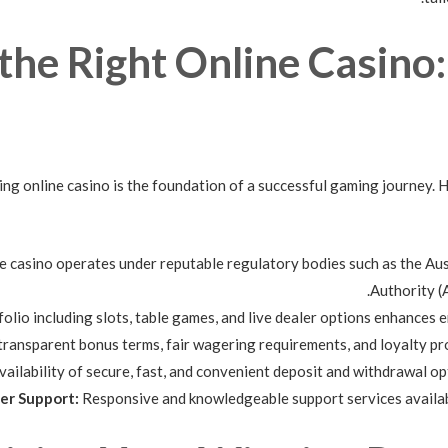
the Right Online Casino:
g online casino is the foundation of a successful gaming journey. He
e casino operates under reputable regulatory bodies such as the A
Authority (
olio including slots, table games, and live dealer options enhances e
transparent bonus terms, fair wagering requirements, and loyalty pr
ailability of secure, fast, and convenient deposit and withdrawal opt
er Support:
Responsive and knowledgeable support services availabl