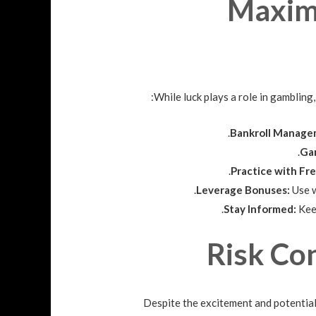
Maximi
While luck plays a role in gambling
Bankroll Manage
Gam
Practice with Fre
Leverage Bonuses:
Use w
Stay Informed:
Keep
Risk Co
Despite the excitement and potential 