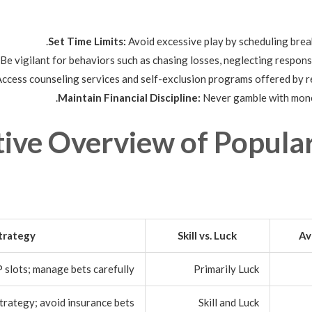
Set Time Limits:
Avoid excessive play by scheduling break
Be vigilant for behaviors such as chasing losses, neglecting respons
ccess counseling services and self-exclusion programs offered by r
Maintain Financial Discipline:
Never gamble with money
ve Overview of Popular
trategy
Skill vs. Luck
Av
slots; manage bets carefully
Primarily Luck
strategy; avoid insurance bets
Skill and Luck