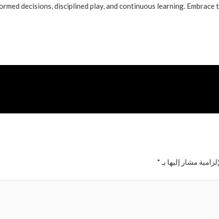
ormed decisions, disciplined play, and continuous learning. Embrace th
*
الحقول الإلزامية مشا