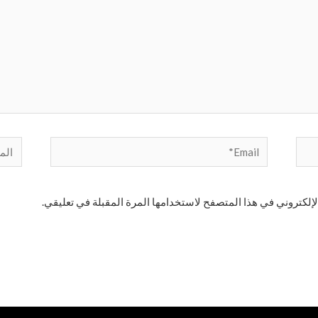
لموقع
Email*
احفظ اسمي، بريدي الإلكتروني، والموقع الإلكتروني في هذا المت