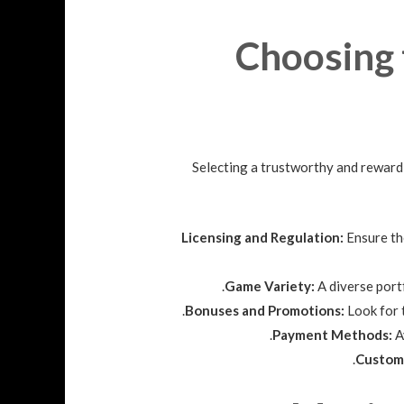
Choosing 
Selecting a trustworthy and rewardin
Licensing and Regulation:
Ensure th
Game Variety:
A diverse portf
Bonuses and Promotions:
Look for 
Payment Methods:
Av
Custom