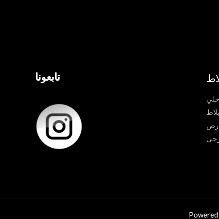
تابعونا
الب
بلا
بلا
بلا
بلا
Powered 