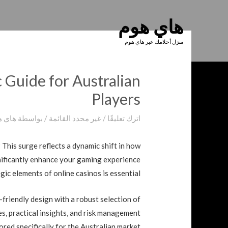
انتق
هاي هوم
إل
الصفح
منزل أحلامك عبر هاي هوم
التالي
c Guide for Australian
Players
راميك
/ بواسطة
غير محدد القائمة
/
اترك تعليقًا
This surge reflects a dynamic shift in how
nificantly enhance your gaming experience
ic elements of online casinos is essential.
-friendly design with a robust selection of
s, practical insights, and risk management
lored specifically for the Australian market.