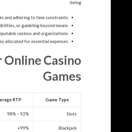
being:
s and adhering to time constraints.
ibilities, or gambling beyond means.
eputable casinos and organizations.
 allocated for essential expenses.
 Online Casino
Games
erage RTP
Game Type
92% – 98%
Slots
99%+
Blackjack