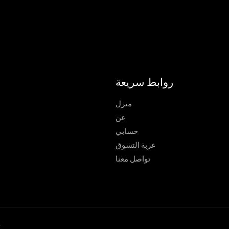
روابط سريعة
منزل
عن
حسابي
عربة التسوق
تواصل معنا
e