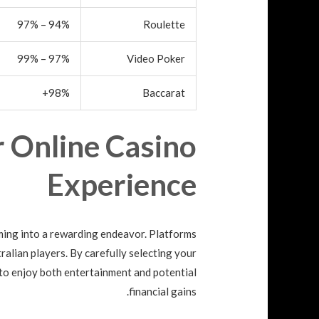
94% – 97%
Roulette
97% – 99%
Video Poker
98%+
Baccarat
 Online Casino
Experience
aming into a rewarding endeavor. Platforms
alian players. By carefully selecting your
 to enjoy both entertainment and potential
financial gains.