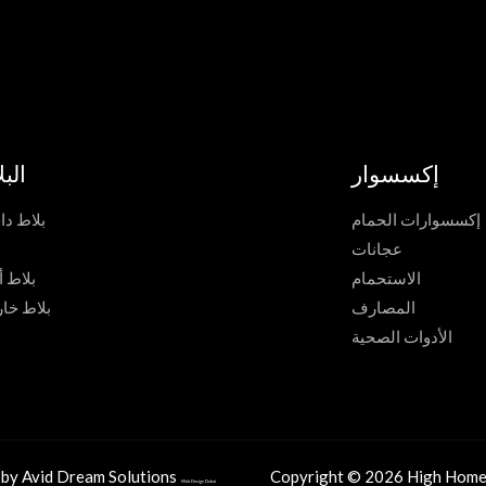
لاط
إكسسوار
ط داخلي
إكسسوارات الحمام
ط
عجانات
ط أرض
الاستحمام
ط خارجي
المصارف
الأدوات الصحية
by Avid Dream Solutions
Copyright © 2026 High Hom
Web Design Dubai