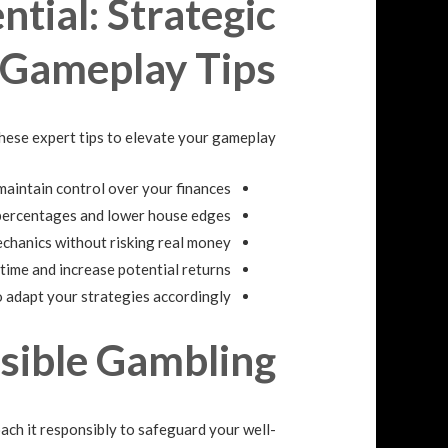
tial: Strategic
Gameplay Tips
these expert tips to elevate your gameplay:
maintain control over your finances.
percentages and lower house edges.
chanics without risking real money.
ime and increase potential returns.
 adapt your strategies accordingly.
sible Gambling
oach it responsibly to safeguard your well-