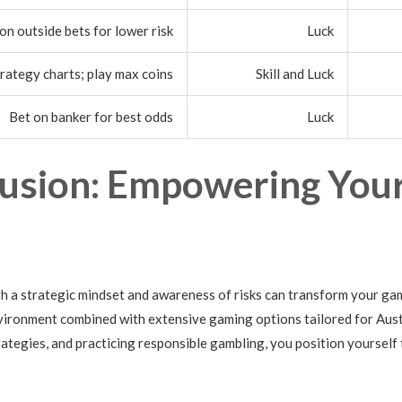
on outside bets for lower risk
Luck
rategy charts; play max coins
Skill and Luck
Bet on banker for best odds
Luck
usion: Empowering Your
th a strategic mindset and awareness of risks can transform your g
vironment combined with extensive gaming options tailored for Austr
ategies, and practicing responsible gambling, you position yourself