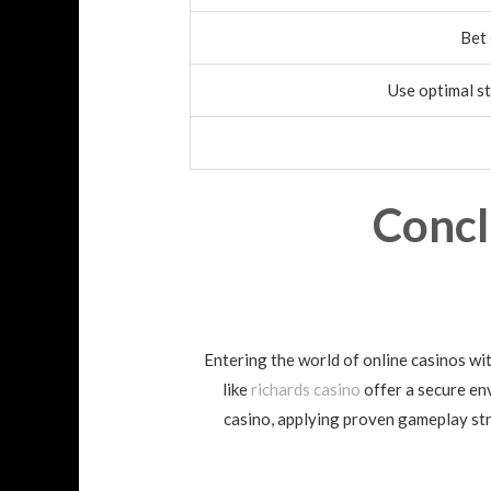
Bet 
Use optimal st
Concl
Entering the world of online casinos wi
like
richards casino
offer a secure en
casino, applying proven gameplay str