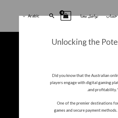
البحث
Arabic
تواصل معنا
حساب
Unlocking the Poten
Did you know that the Australian onli
players engage with digital gaming pla
and profitability
One of the premier destinations for
games and secure payment methods. Th