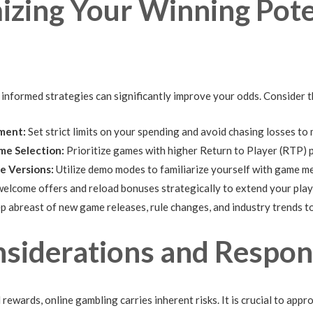
zing Your Winning Poten
, informed strategies can significantly improve your odds. Consider 
ment:
Set strict limits on your spending and avoid chasing losses to 
e Selection:
Prioritize games with higher Return to Player (RTP) 
e Versions:
Utilize demo modes to familiarize yourself with game me
elcome offers and reload bonuses strategically to extend your playt
 abreast of new game releases, rule changes, and industry trends to
nsiderations and Respon
rewards, online gambling carries inherent risks. It is crucial to appr