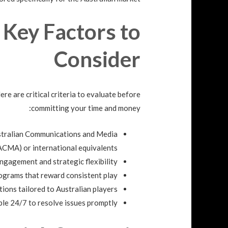
 Key Factors to
Consider
re are critical criteria to evaluate before
committing your time and money:
ustralian Communications and Media
ACMA) or international equivalents.
ngagement and strategic flexibility.
ograms that reward consistent play.
ions tailored to Australian players.
e 24/7 to resolve issues promptly.