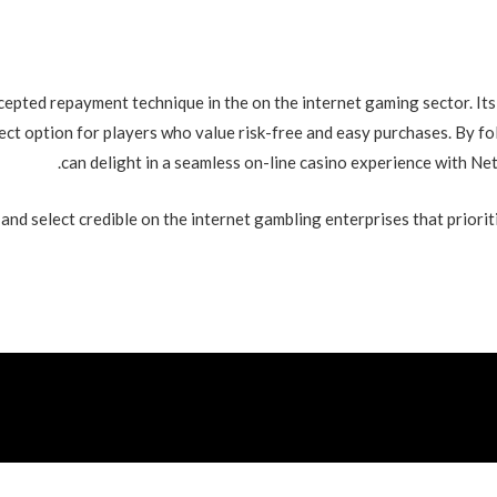
accepted repayment technique in the on the internet gaming sector. It
ect option for players who value risk-free and easy purchases. By fol
can delight in a seamless on-line casino experience with Ne
d select credible on the internet gambling enterprises that priorit