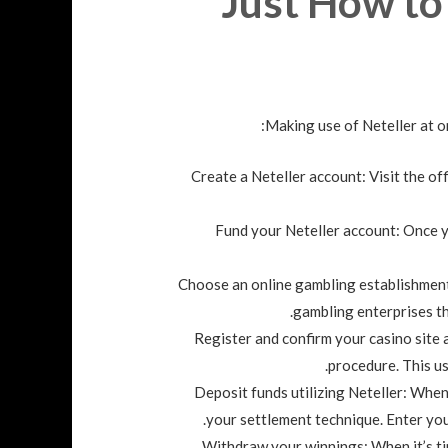
Just How to
Making use of Neteller at o
Create a Neteller account: Visit the off
Fund your Neteller account: Once yo
Choose an online gambling establishment:
gambling enterprises th
Register and confirm your casino site 
procedure. This us
Deposit funds utilizing Neteller: When
your settlement technique. Enter you
Withdraw your winnings: When it’s t