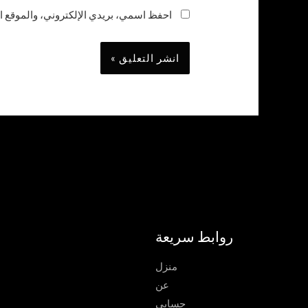
صفح لاستخدامها المرة المقبلة في تعليقي.
روابط سريعة
منزل
عن
حسابي