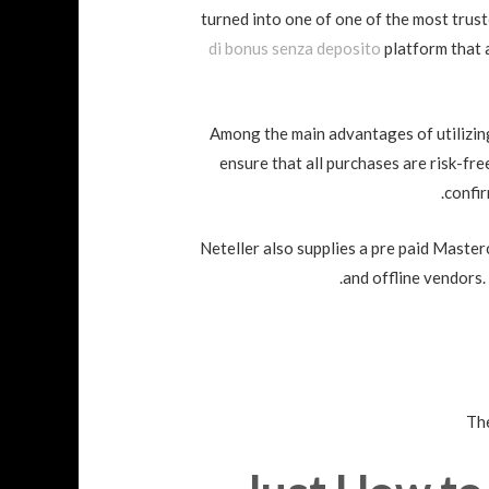
turned into one of one of the most trust
di bonus senza deposito
platform that 
Among the main advantages of utilizing 
ensure that all purchases are risk-fr
confir
Neteller also supplies a pre paid Master
and offline vendors. 
The