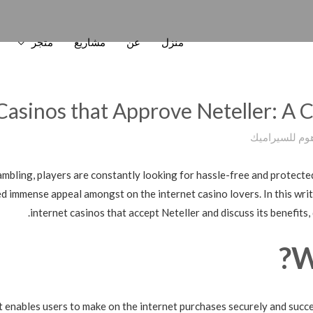
متجر
مشاريع
عن
منزل
Casinos that Approve Neteller: A
هاي هوم للسي
mbling, players are constantly looking for hassle-free and protecte
d immense appeal amongst on the internet casino lovers. In this write
internet casinos that accept Neteller and discuss its
benefits, 
W
at enables users to make on the internet purchases securely and succe