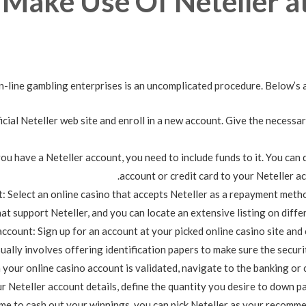
 Make Use Of Neteller a
n-line gambling enterprises is an uncomplicated procedure. Below’s a
icial Neteller web site and enroll in a new account. Give the necessar
u have a Neteller account, you need to include funds to it. You can 
account or credit card to your Neteller ac
 Select an online casino that accepts Neteller as a repayment meth
at support Neteller, and you can locate an extensive listing on diffe
account: Sign up for an account at your picked online casino site an
ually involves offering identification papers to make sure the securit
 your online casino account is validated, navigate to the banking or
r Neteller account details, define the quantity you desire to down p
ime to cash out your winnings, you can pick Neteller as your recom