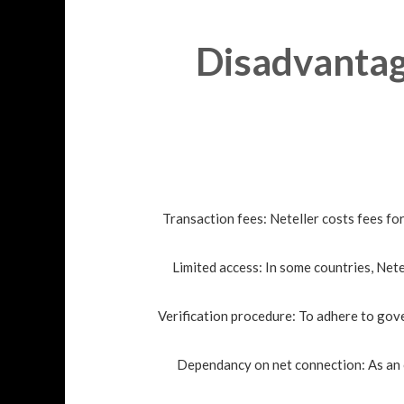
Disadvantag
Transaction fees: Neteller costs fees f
Limited access: In some countries, Nete
Verification procedure: To adhere to gove
Dependancy on net connection: As an on