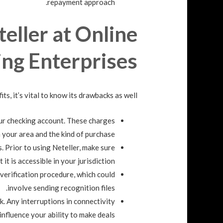
repayment approach.
eller at Online
ng Enterprises
s, it’s vital to know its drawbacks as well:
our checking account. These charges
 your area and the kind of purchase.
. Prior to using Neteller, make sure
t it is accessible in your jurisdiction.
verification procedure, which could
involve sending recognition files.
k. Any interruptions in connectivity
influence your ability to make deals.