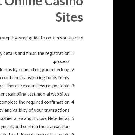
t Online Casino
Sites
 step-by-step guide to obtain you started:
y details and finish the registration
process.
do this by connecting your checking
count and transferring funds firmly.
od. There are countless respectable
rent gambling testimonial web sites.
d complete the required confirmation
y and validity of your transactions.
 cashier area and choose Neteller as
ayment, and confirm the transaction.
mended withdrawal approach. Comply