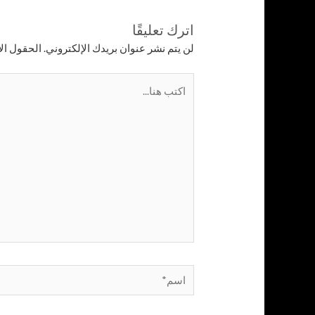
اترك تعليقًا
ر إليها بـ
لن يتم نشر عنوان بريدك الإلكتروني.
اكتب
هنا...
اسم*