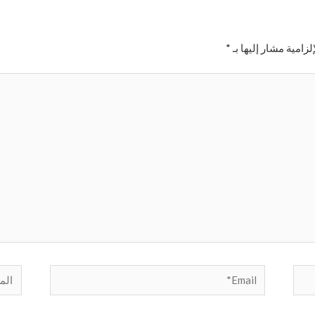
*
الحقول الإلزامية مشا
لموقع
Email*