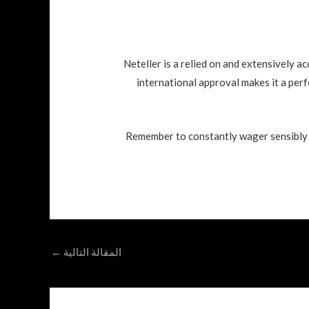
Neteller is a relied on and extensively 
international approval makes it a perf
Remember to constantly wager sensibly an
←
المقالة التالية