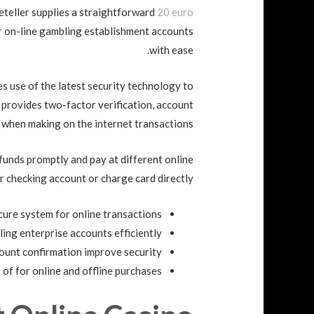
Neteller supplies a straightforward
20 euro
r on-line gambling establishment accounts
with ease.
es use of the latest security technology to
r provides two-factor verification, account
 when making on the internet transactions.
 funds promptly and pay at different online
ir checking account or charge card directly.
cure system for online transactions
ing enterprise accounts efficiently
ount confirmation improve security
 of for online and offline purchases