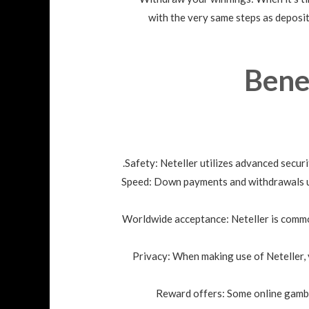
with the very same steps as depositi
Benef
Safety: Neteller utilizes advanced secur
Speed: Down payments and withdrawals uti
Worldwide acceptance: Neteller is common
Privacy: When making use of Neteller, y
Reward offers: Some online gambli