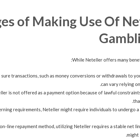
es of Making Use Of Net
Gambli
While Neteller offers many benefit
or sure transactions, such as money conversions or withdrawals to y
can vary relying on
ller is not offered as a payment option because of lawful constraints
tha
rning requirements, Neteller might require individuals to undergo a 
-line repayment method, utilizing Neteller requires a stable net lin
might 