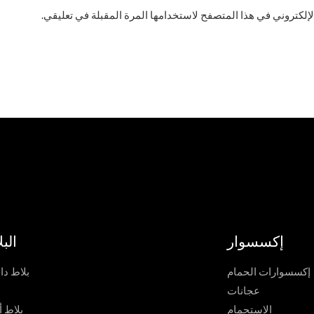
احفظ اسمي، بريدي الإلكتروني، والموقع الإلكتروني في هذا المت
لاط
إكسسوار
ط داخلي
إكسسوارات الحمام
ط
عجانات
ط أرض
الاستحمام