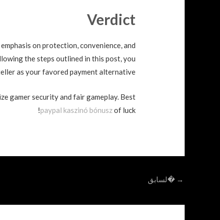
Verdict
s emphasis on protection, convenience, and
lowing the steps outlined in this post, you
teller as your favored payment alternative.
ize gamer security and fair gameplay. Best
paypal kaszinó bónusz
of luck!
Post
�لسابق
→
navigation