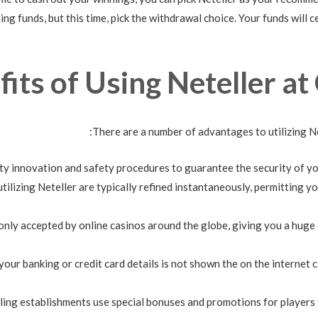
ng funds, but this time, pick the withdrawal choice. Your funds will c
its of Using Neteller at
There are a number of advantages to utilizing Ne
ity innovation and safety procedures to guarantee the security of yo
lizing Neteller are typically refined instantaneously, permitting y
ly accepted by online casinos around the globe, giving you a huge 
our banking or credit card details is not shown the on the internet c
ng establishments use special bonuses and promotions for players t