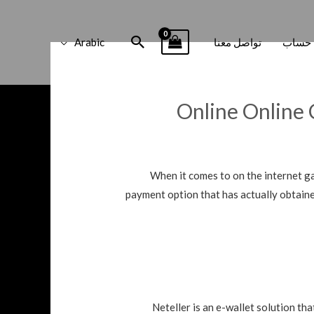
البحث
Arabic
تواصل معنا
حساب
Online Online 
When it comes to on the internet ga
payment option that has actually obtaine
Neteller is an e-wallet solution th