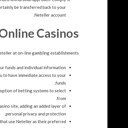
ertainly be transferred back to your
Neteller account.
 Online Casinos
teller at on-line gambling establishments:
ur funds and individual information.
ou to have immediate access to your
funds.
option of betting systems to select
from.
asino site, adding an added layer of
personal privacy and protection.
hat use Neteller as their preferred