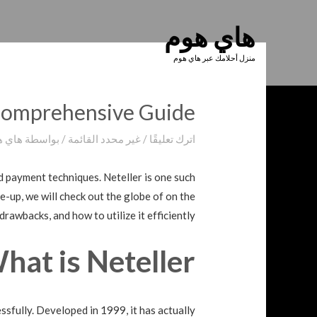
انتق
هاي هوم
إل
الصفح
منزل أحلامك عبر هاي هوم
التالي
 Comprehensive Guide
راميك
/ بواسطة
غير محدد القائمة
/
اترك تعليقًا
d payment techniques. Neteller is one such
-up, we will check out the globe of on the
drawbacks, and how to utilize it efficiently.
hat is Neteller?
ssfully. Developed in 1999, it has actually