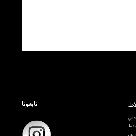
تابعونا
الب
بلا
بلا
بلا