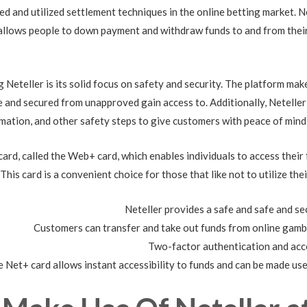
ed and utilized settlement techniques in the online betting market. 
allows people to down payment and withdraw funds to and from thei
Neteller is its solid focus on safety and security. The platform mak
ee and secured from unapproved gain access to. Additionally, Netelle
mation, and other safety steps to give customers with peace of mind
card, called the Web+ card, which enables individuals to access their
This card is a convenient choice for those that like not to utilize the
Neteller provides a safe and safe and se
Customers can transfer and take out funds from online gambl
Two-factor authentication and acc
 Net+ card allows instant accessibility to funds and can be made use