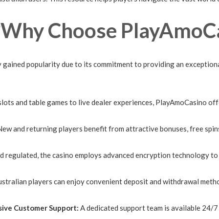
Why Choose PlayAmoCas
 gained popularity due to its commitment to providing an exceptio
slots and table games to live dealer experiences, PlayAmoCasino offe
ew and returning players benefit from attractive bonuses, free spin
d regulated, the casino employs advanced encryption technology to 
stralian players can enjoy convenient deposit and withdrawal metho
ive Customer Support:
A dedicated support team is available 24/7 t