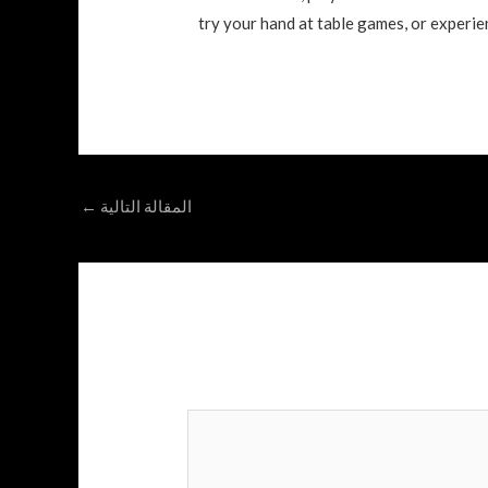
try your hand at table games, or experie
←
المقالة التالية