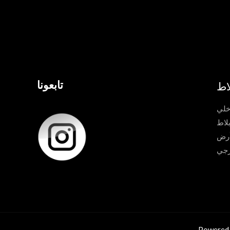
تابعونا
الب
بلا
بلا
بلا
بلا
Powered 