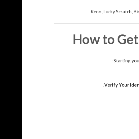
Keno, Lucky Scratch, Bi
How to Get
Starting you
Verify Your Iden