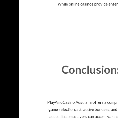
While online casinos provide enter
Conclusion
PlayAmoCasino Australia offers a compreh
game selection, attractive bonuses, and 
australia.com
, players can access valua