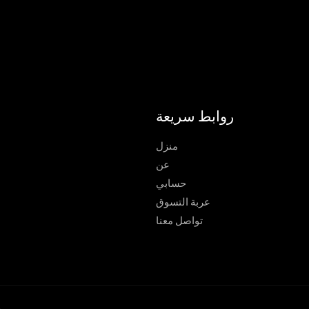
روابط سريعة
منزل
عن
حسابي
عربة التسوق
تواصل معنا
e