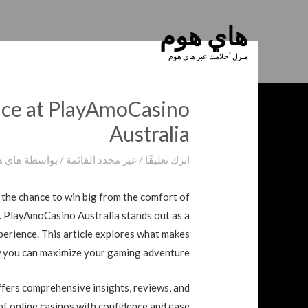
انتق
هاي هوم
إل
الصفح
منزل أحلامك عبر هاي هوم
التالي
nce at PlayAmoCasino
Australia
راميك
/ بواسطة
غير محدد القائمة
/
اترك تعليقًا
the chance to win big from the comfort of
g. PlayAmoCasino Australia stands out as a
xperience. This article explores what makes
w you can maximize your gaming adventure.
fers comprehensive insights, reviews, and
of online casinos with confidence and ease.