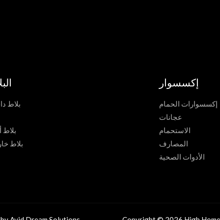
لاط
إكسسوار
ط داخلي
إكسسوارات الحمام
ط
عجانات
ط أرض
الاستحمام
ط خارجي
المصارف
الأدوات الصحية
by Avid Dream Solutions
Copyright © 2026 High Hom