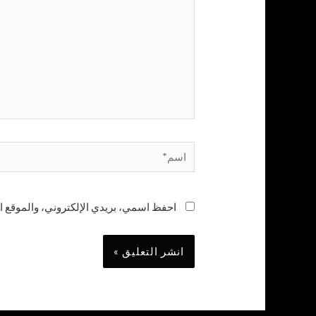
اسم*
صفح لاستخدامها المرة المقبلة في تعليقي.