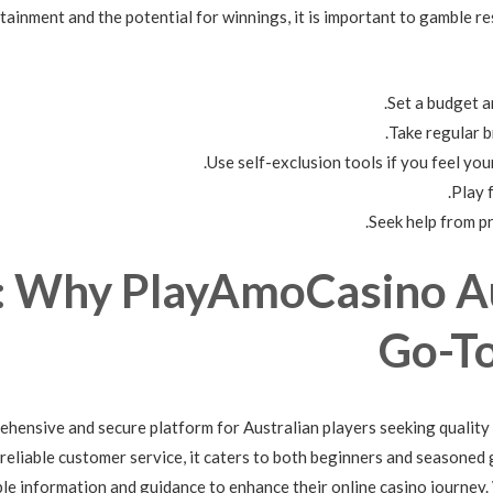
tainment and the potential for winnings, it is important to gamble re
Set a budget a
Take regular b
Use self-exclusion tools if you feel yo
Play 
Seek help from pr
: Why PlayAmoCasino Aus
Go-To
ensive and secure platform for Australian players seeking quality 
reliable customer service, it caters to both beginners and seasoned 
ble information and guidance to enhance their online casino journey.