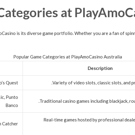
ategories at PlayAmoCa
asino is its diverse game portfolio. Whether you are a fan of spinni
Popular Game Categories at PlayAmoCasino Australia
Description
o’s Quest
Variety of video slots, classic slots, and 
ic, Punto
Traditional casino games including blackjack, rou
Banco
Real-time games hosted by professional deale
m Catcher