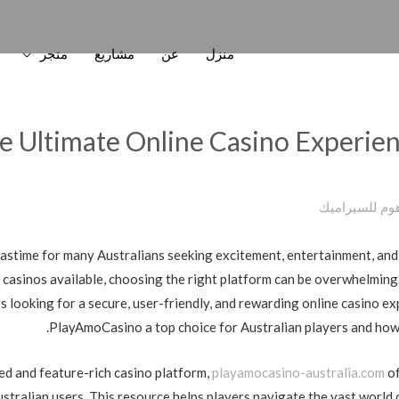
متجر
مشاريع
عن
منزل
he Ultimate Online Casino Experie
هاي هوم للسي
stime for many Australians seeking excitement, entertainment, and 
e casinos available, choosing the right platform can be overwhelmin
s looking for a secure, user-friendly, and rewarding online casino e
PlayAmoCasino a top choice for Australian players and ho
ted and feature-rich casino platform,
playamocasino-australia.com
of
Australian users. This resource helps players navigate the vast world 