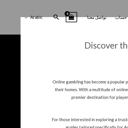
البحث
Arabic
تواصل معنا
حساب
Discover t
Online gambling has become a popular pa
their homes. With a multitude of onlin
premier destination for player
For those interested in exploring a trus
guides tailored specifically for 