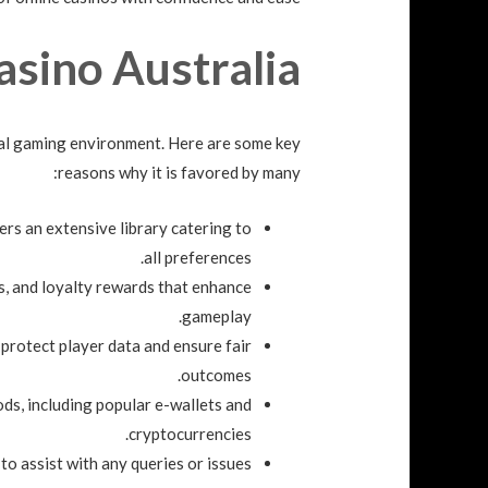
ino Australia?
nal gaming environment. Here are some key
reasons why it is favored by many:
rs an extensive library catering to
all preferences.
s, and loyalty rewards that enhance
gameplay.
protect player data and ensure fair
outcomes.
ds, including popular e-wallets and
cryptocurrencies.
o assist with any queries or issues.