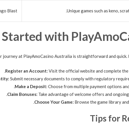
ngo Blast
Unique games such as keno, scrat
 Started with PlayAmoCa
r journey at PlayAmoCasino Australia is straightforward and quick. F
Register an Account:
Visit the official website and complete the
tity:
Submit necessary documents to comply with regulatory require
Make a Deposit:
Choose from multiple payment options and 
Claim Bonuses:
Take advantage of welcome offers and ongoing 
Choose Your Game:
Browse the game library and s
Tips for 