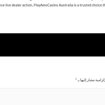
nce live dealer action, PlayAmoCasino Australia is a trusted choice 
*
الحقول الإلزامية مشا