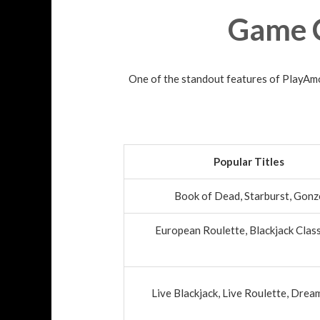
Game C
One of the standout features of PlayAmoC
Popular Titles
Book of Dead, Starburst, Gonz
European Roulette, Blackjack Class
Live Blackjack, Live Roulette, Drea