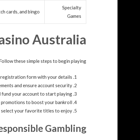
Specialty
ch cards, and bingo.
Games
sino Australia
ollow these simple steps to begin playing:
 registration form with your details.
ments and ensure account security.
fund your account to start playing.
promotions to boost your bankroll.
elect your favorite titles to enjoy.
Responsible Gambling