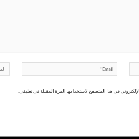
لموقع
Email*
احفظ اسمي، بريدي الإلكتروني، والموقع الإلكتروني في هذا المت