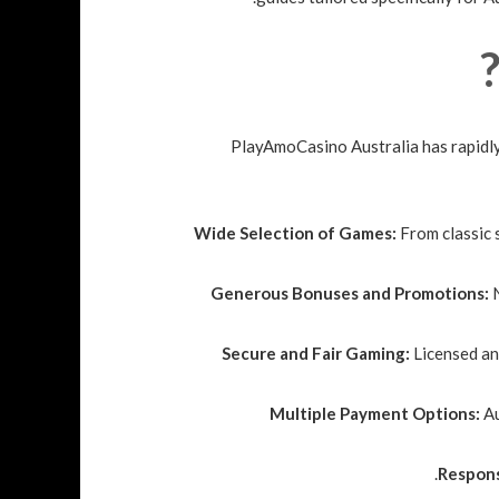
PlayAmoCasino Australia has rapidly
Wide Selection of Games:
From classic 
Generous Bonuses and Promotions:
N
Secure and Fair Gaming:
Licensed an
Multiple Payment Options:
Au
Respons