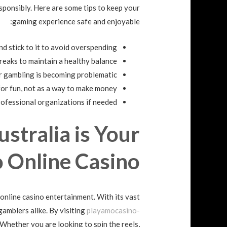
sponsibly. Here are some tips to keep your
gaming experience safe and enjoyable:
nd stick to it to avoid overspending.
reaks to maintain a healthy balance.
ur gambling is becoming problematic.
for fun, not as a way to make money.
ofessional organizations if needed.
tralia is Your
 Online Casino
online casino entertainment. With its vast
gamblers alike. By visiting
playamocasino-
 Whether you are looking to spin the reels,