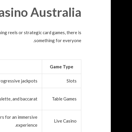
sino Australia
ng reels or strategic card games, there is
something for everyone.
Game Type
progressive jackpots.
Slots
lette, and baccarat.
Table Games
rs for an immersive
Live Casino
experience.