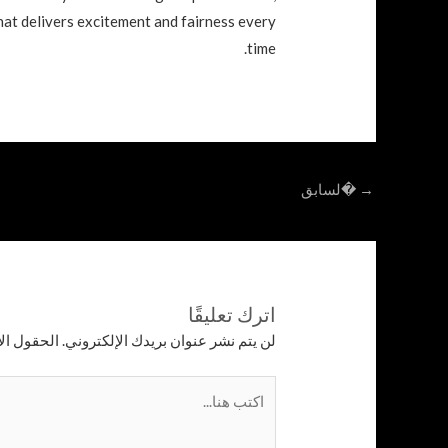
that delivers excitement and fairness every
time.
Post
�لسابق
→
navigation
اترك تعليقًا
ر إليها بـ
لن يتم نشر عنوان بريدك الإلكتروني.
اكتب
هنا...