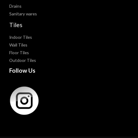
Drains
Sanitary wares
Tiles
Indoor Tiles
Wall Tiles
Floor Tiles
Outdoor Tiles
Follow Us