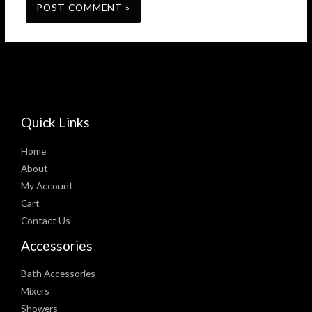
Quick Links
Home
About
My Account
Cart
Contact Us
Accessories
Bath Accessories
Mixers
Showers