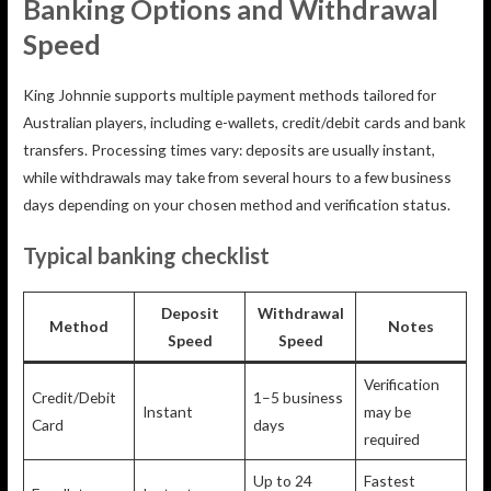
Banking Options and Withdrawal
Speed
King Johnnie supports multiple payment methods tailored for
Australian players, including e-wallets, credit/debit cards and bank
transfers. Processing times vary: deposits are usually instant,
while withdrawals may take from several hours to a few business
days depending on your chosen method and verification status.
Typical banking checklist
Deposit
Withdrawal
Method
Notes
Speed
Speed
Verification
Credit/Debit
1–5 business
Instant
may be
Card
days
required
Up to 24
Fastest