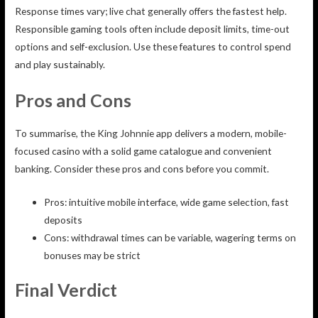
Response times vary; live chat generally offers the fastest help.
Responsible gaming tools often include deposit limits, time-out
options and self-exclusion. Use these features to control spend
and play sustainably.
Pros and Cons
To summarise, the King Johnnie app delivers a modern, mobile-
focused casino with a solid game catalogue and convenient
banking. Consider these pros and cons before you commit.
Pros: intuitive mobile interface, wide game selection, fast
deposits
Cons: withdrawal times can be variable, wagering terms on
bonuses may be strict
Final Verdict