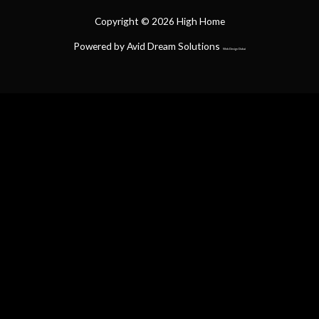
Copyright © 2026 High Home
Powered by Avid Dream Solutions
Web Design Dubai