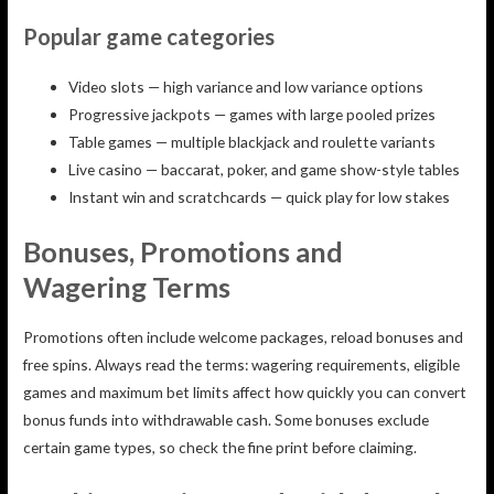
Popular game categories
Video slots — high variance and low variance options
Progressive jackpots — games with large pooled prizes
Table games — multiple blackjack and roulette variants
Live casino — baccarat, poker, and game show-style tables
Instant win and scratchcards — quick play for low stakes
Bonuses, Promotions and
Wagering Terms
Promotions often include welcome packages, reload bonuses and
free spins. Always read the terms: wagering requirements, eligible
games and maximum bet limits affect how quickly you can convert
bonus funds into withdrawable cash. Some bonuses exclude
certain game types, so check the fine print before claiming.