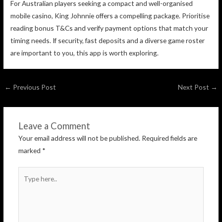
For Australian players seeking a compact and well-organised
mobile casino, King Johnnie offers a compelling package. Prioritise
reading bonus T&Cs and verify payment options that match your
timing needs. If security, fast deposits and a diverse game roster
are important to you, this app is worth exploring.
Post
←
Previous Post
Next Post
→
navigation
Leave a Comment
Your email address will not be published.
Required fields are
marked
*
Type
here..