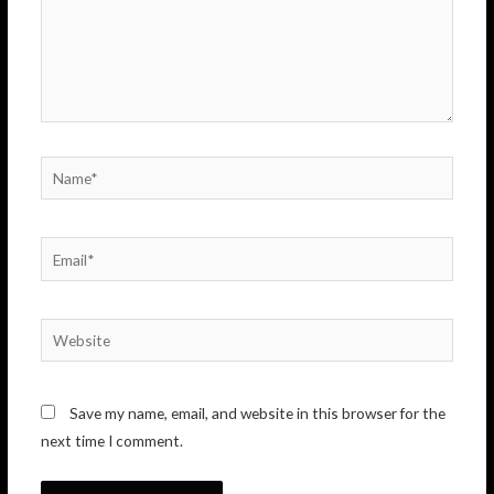
Name*
Email*
Website
Save my name, email, and website in this browser for the
next time I comment.