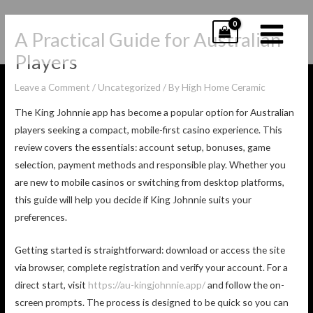
Skip
to
A Practical Guide for Australian
content
MAIN
Players
MENU
Leave a Comment
/
Uncategorized
/ By
High Home Ceramic
The King Johnnie app has become a popular option for Australian
players seeking a compact, mobile-first casino experience. This
review covers the essentials: account setup, bonuses, game
selection, payment methods and responsible play. Whether you
are new to mobile casinos or switching from desktop platforms,
this guide will help you decide if King Johnnie suits your
preferences.
Getting started is straightforward: download or access the site
via browser, complete registration and verify your account. For a
direct start, visit
https://au-kingjohnnie.app/
and follow the on-
screen prompts. The process is designed to be quick so you can