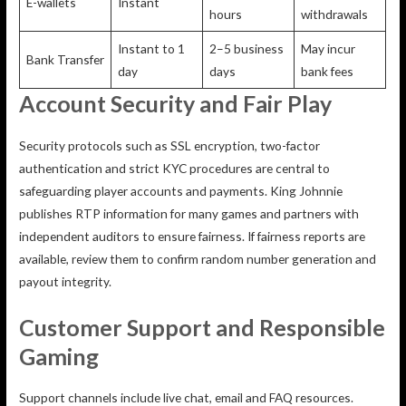
E-wallets
Instant
hours
withdrawals
Instant to 1
2–5 business
May incur
Bank Transfer
day
days
bank fees
Account Security and Fair Play
Security protocols such as SSL encryption, two-factor
authentication and strict KYC procedures are central to
safeguarding player accounts and payments. King Johnnie
publishes RTP information for many games and partners with
independent auditors to ensure fairness. If fairness reports are
available, review them to confirm random number generation and
payout integrity.
Customer Support and Responsible
Gaming
Support channels include live chat, email and FAQ resources.