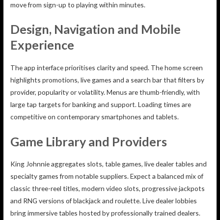
move from sign-up to playing within minutes.
Design, Navigation and Mobile
Experience
The app interface prioritises clarity and speed. The home screen
highlights promotions, live games and a search bar that filters by
provider, popularity or volatility. Menus are thumb-friendly, with
large tap targets for banking and support. Loading times are
competitive on contemporary smartphones and tablets.
Game Library and Providers
King Johnnie aggregates slots, table games, live dealer tables and
specialty games from notable suppliers. Expect a balanced mix of
classic three-reel titles, modern video slots, progressive jackpots
and RNG versions of blackjack and roulette. Live dealer lobbies
bring immersive tables hosted by professionally trained dealers.