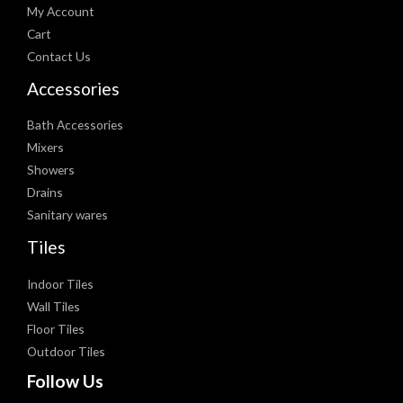
My Account
Cart
Contact Us
Accessories
Bath Accessories
Mixers
Showers
Drains
Sanitary wares
Tiles
Indoor Tiles
Wall Tiles
Floor Tiles
Outdoor Tiles
Follow Us