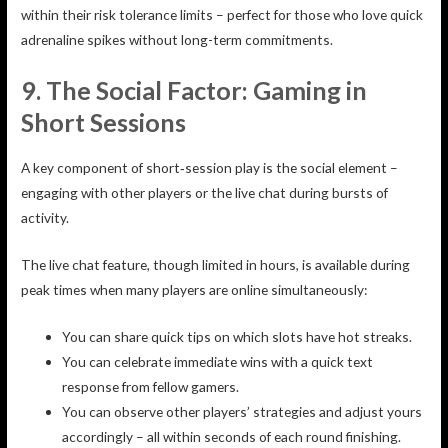
within their risk tolerance limits – perfect for those who love quick
adrenaline spikes without long-term commitments.
9. The Social Factor: Gaming in
Short Sessions
A key component of short‑session play is the social element –
engaging with other players or the live chat during bursts of
activity.
The live chat feature, though limited in hours, is available during
peak times when many players are online simultaneously:
You can share quick tips on which slots have hot streaks.
You can celebrate immediate wins with a quick text
response from fellow gamers.
You can observe other players’ strategies and adjust yours
accordingly – all within seconds of each round finishing.