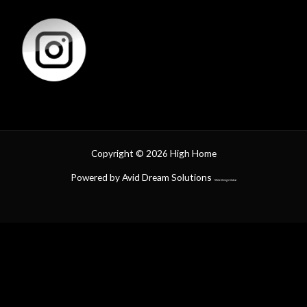
Copyright © 2026 High Home
Powered by Avid Dream Solutions
Web Design Dubai