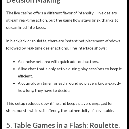
The live casino offers a different flavor of intensity – live dealers
stream real‑time action, but the game flow stays brisk thanks to
streamlined interfaces.
In blackjack or roulette, there are instant bet placement windows
followed by real‑time dealer actions. The interface shows:
A concise bet area with quick add‑on buttons.
A live chat that’s only active during play sessions to keep it
efficient.
A countdown timer for each round so players know exactly
how long they have to decide.
This setup reduces downtime and keeps players engaged for
short bursts while still offering the authenticity of a live table.
5. Table Games in a Flash: Roulette,