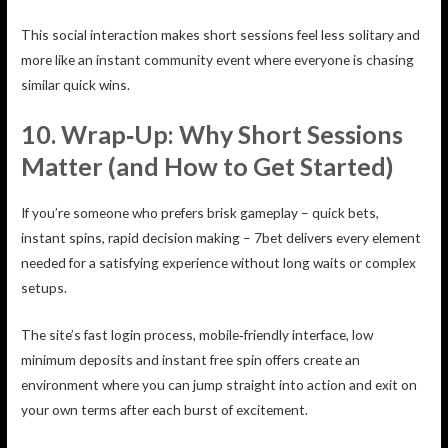
This social interaction makes short sessions feel less solitary and
more like an instant community event where everyone is chasing
similar quick wins.
10. Wrap‑Up: Why Short Sessions
Matter (and How to Get Started)
If you’re someone who prefers brisk gameplay – quick bets,
instant spins, rapid decision making – 7bet delivers every element
needed for a satisfying experience without long waits or complex
setups.
The site’s fast login process, mobile‑friendly interface, low
minimum deposits and instant free spin offers create an
environment where you can jump straight into action and exit on
your own terms after each burst of excitement.