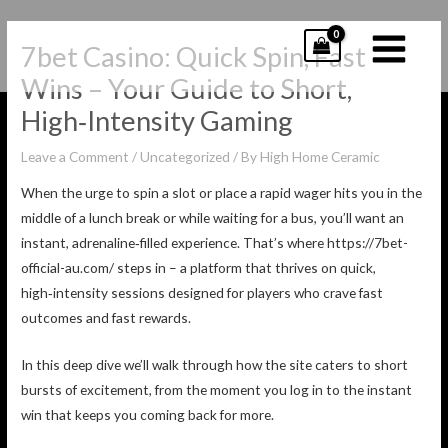
Skip
to
7bet Casino: Quick Spin, Fast
content
MAIN
Wins – Your Guide to Short,
MENU
High‑Intensity Gaming
Leave a Comment
/
Uncategorized
/ By
High Home Ceramic
When the urge to spin a slot or place a rapid wager hits you in the
middle of a lunch break or while waiting for a bus, you’ll want an
instant, adrenaline‑filled experience. That’s where https://7bet-
official-au.com/ steps in – a platform that thrives on quick,
high‑intensity sessions designed for players who crave fast
outcomes and fast rewards.
In this deep dive we’ll walk through how the site caters to short
bursts of excitement, from the moment you log in to the instant
win that keeps you coming back for more.