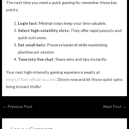
The next time you need a quick gaming fix, remember these key
points:
Login fast:
Minimal steps keep your time valuable.
Select high‑volatility slots:
They offer rapid payouts and
quick outcomes.
Set small bets:
Preserve bankroll while maximizing
playtime per session.
Tune into live chat:
Share wins and tips instantly.
Your next high‑intensity gaming experience awaits at
https://7bet-official-au.com/
. Dive in now and let those quick spins
bring instant thrills!
Post
←
Previous Post
Next Post
→
navigation