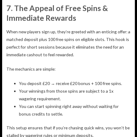
7. The Appeal of Free Spins &
Immediate Rewards
When new players sign up, they’re greeted with an enticing offer: a
matched deposit plus 100 free spins on eligible slots. This hook is
perfect for short sessions because it eliminates the need for an
immediate cashout to feel rewarded.
The mechanics are simple:
You deposit £20 → receive £20 bonus + 100 free spins.
Your winnings from those spins are subject to a 1x
wagering requirement.
You can start spinning right away without waiting for
bonus credits to settle.
This setup ensures that if you’re chasing quick wins, you won’t be
stalled by wagering rules or minimum deposits.