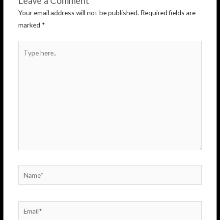
Leave a Comment
Your email address will not be published.
Required fields are
marked
*
Type
here..
Name*
Email*