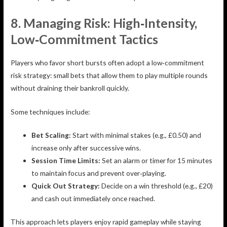
8. Managing Risk: High‑Intensity,
Low‑Commitment Tactics
Players who favor short bursts often adopt a low‑commitment
risk strategy: small bets that allow them to play multiple rounds
without draining their bankroll quickly.
Some techniques include:
Bet Scaling:
Start with minimal stakes (e.g., £0.50) and
increase only after successive wins.
Session Time Limits:
Set an alarm or timer for 15 minutes
to maintain focus and prevent over‑playing.
Quick Out Strategy:
Decide on a win threshold (e.g., £20)
and cash out immediately once reached.
This approach lets players enjoy rapid gameplay while staying