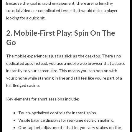
Because the goal is rapid engagement, there are no lengthy
tutorial videos or complicated terms that would deter a player
looking for a quick hit.
2. Mobile‑First Play: Spin On The
Go
The mobile experience is just as slick as the desktop. There’s no
dedicated app; instead, you use a mobile web browser that adapts
instantly to your screen size. This means you can hop on with
your phone while standing in line and still feel like you’re part of a
full‑fledged casino.
Key elements for short sessions include:
Touch‑optimized controls for instant spins.
Visible balance displays for real‑time decision making.
One‑tap bet adjustments that let you vary stakes on the