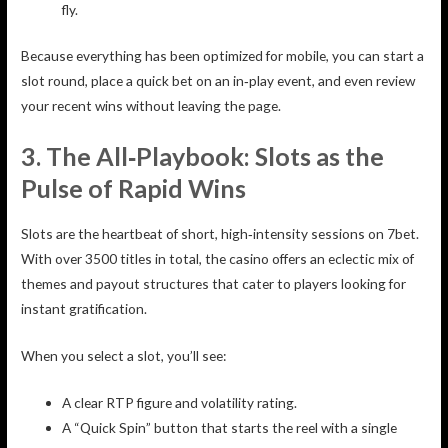
fly.
Because everything has been optimized for mobile, you can start a
slot round, place a quick bet on an in‑play event, and even review
your recent wins without leaving the page.
3. The All‑Playbook: Slots as the
Pulse of Rapid Wins
Slots are the heartbeat of short, high‑intensity sessions on 7bet.
With over 3500 titles in total, the casino offers an eclectic mix of
themes and payout structures that cater to players looking for
instant gratification.
When you select a slot, you’ll see:
A clear RTP figure and volatility rating.
A “Quick Spin” button that starts the reel with a single