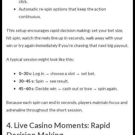
click.
Automatic re‑spin options that keep the action
continuous.
This setup encourages rapid decision making: set your bet size,
hit spin, watch the reels line up in seconds, walk away with your
win or try again immediately if you’re chasing that next big payout.
A typical session might look like this:
0–30 s:
Log in → choose a slot → set bet.
30–45 s:
Spin → see result.
45–60 s:
Decide: win → cash out or lose → spin again.
Because each spin can end in seconds, players maintain focus and
adrenaline throughout the short session.
4. Live Casino Moments: Rapid
Decision Making