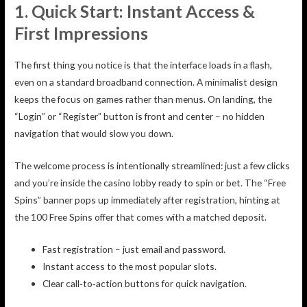
1. Quick Start: Instant Access &
First Impressions
The first thing you notice is that the interface loads in a flash,
even on a standard broadband connection. A minimalist design
keeps the focus on games rather than menus. On landing, the
“Login” or “Register” button is front and center – no hidden
navigation that would slow you down.
The welcome process is intentionally streamlined: just a few clicks
and you’re inside the casino lobby ready to spin or bet. The “Free
Spins” banner pops up immediately after registration, hinting at
the 100 Free Spins offer that comes with a matched deposit.
Fast registration – just email and password.
Instant access to the most popular slots.
Clear call‑to‑action buttons for quick navigation.