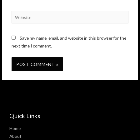
Website
Save my name, email, and website in this browser for the
next time I comment.
Quick Links
Home
About