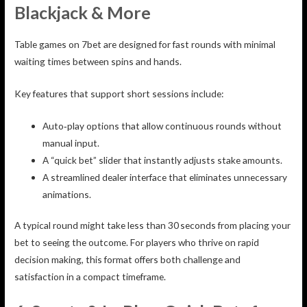
Blackjack & More
Table games on 7bet are designed for fast rounds with minimal
waiting times between spins and hands.
Key features that support short sessions include:
Auto‑play options that allow continuous rounds without
manual input.
A “quick bet” slider that instantly adjusts stake amounts.
A streamlined dealer interface that eliminates unnecessary
animations.
A typical round might take less than 30 seconds from placing your
bet to seeing the outcome. For players who thrive on rapid
decision making, this format offers both challenge and
satisfaction in a compact timeframe.