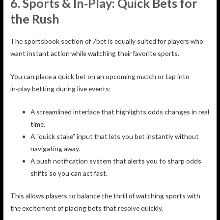
6. Sports & In‑Play: Quick Bets for
the Rush
The sportsbook section of 7bet is equally suited for players who
want instant action while watching their favorite sports.
You can place a quick bet on an upcoming match or tap into
in‑play betting during live events:
A streamlined interface that highlights odds changes in real
time.
A “quick stake” input that lets you bet instantly without
navigating away.
A push notification system that alerts you to sharp odds
shifts so you can act fast.
This allows players to balance the thrill of watching sports with
the excitement of placing bets that resolve quickly.