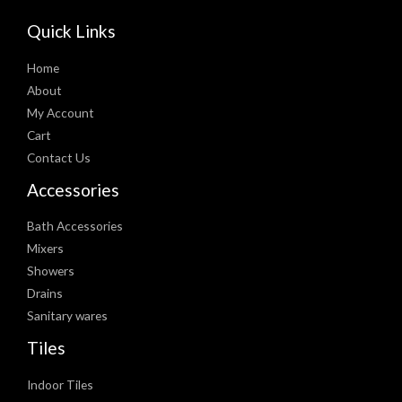
Quick Links
Home
About
My Account
Cart
Contact Us
Accessories
Bath Accessories
Mixers
Showers
Drains
Sanitary wares
Tiles
Indoor Tiles