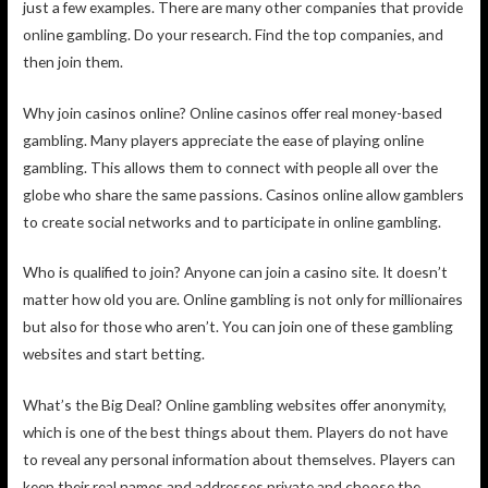
just a few examples. There are many other companies that provide
online gambling. Do your research. Find the top companies, and
then join them.
Why join casinos online? Online casinos offer real money-based
gambling. Many players appreciate the ease of playing online
gambling. This allows them to connect with people all over the
globe who share the same passions. Casinos online allow gamblers
to create social networks and to participate in online gambling.
Who is qualified to join? Anyone can join a casino site. It doesn’t
matter how old you are. Online gambling is not only for millionaires
but also for those who aren’t. You can join one of these gambling
websites and start betting.
What’s the Big Deal? Online gambling websites offer anonymity,
which is one of the best things about them. Players do not have
to reveal any personal information about themselves. Players can
keep their real names and addresses private and choose the