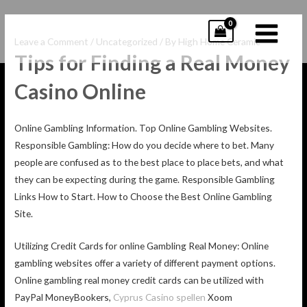
Skip
to
Leave a Comment
/
Uncategorized
/ By
High Home Ceramic
content
MAIN
Tips for Finding a Real Money
MENU
Casino Online
Online Gambling Information. Top Online Gambling Websites.
Responsible Gambling: How do you decide where to bet. Many
people are confused as to the best place to place bets, and what
they can be expecting during the game. Responsible Gambling
Links How to Start. How to Choose the Best Online Gambling
Site.
Utilizing Credit Cards for online Gambling Real Money: Online
gambling websites offer a variety of different payment options.
Online gambling real money credit cards can be utilized with
PayPal MoneyBookers,
Cyprus Casino spellen
Xoom