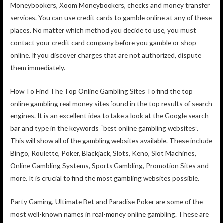
Moneybookers, Xoom Moneybookers, checks and money transfer
services. You can use credit cards to gamble online at any of these
places. No matter which method you decide to use, you must
contact your credit card company before you gamble or shop
online. If you discover charges that are not authorized, dispute
them immediately.
How To Find The Top Online Gambling Sites To find the top
online gambling real money sites found in the top results of search
engines. It is an excellent idea to take a look at the Google search
bar and type in the keywords “best online gambling websites”.
This will show all of the gambling websites available. These include
Bingo, Roulette, Poker, Blackjack, Slots, Keno, Slot Machines,
Online Gambling Systems, Sports Gambling, Promotion Sites and
more. It is crucial to find the most gambling websites possible.
Party Gaming, Ultimate Bet and Paradise Poker are some of the
most well-known names in real-money online gambling. These are