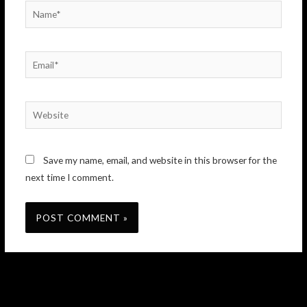
Name*
Email*
Website
Save my name, email, and website in this browser for the
next time I comment.