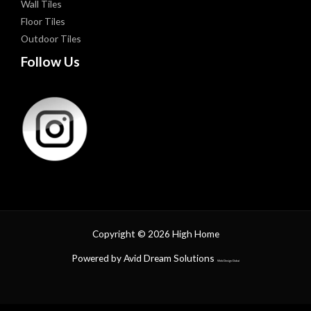
Wall Tiles
Floor Tiles
Outdoor Tiles
Follow Us
Copyright © 2026 High Home
Powered by Avid Dream Solutions
Web Design Dubai