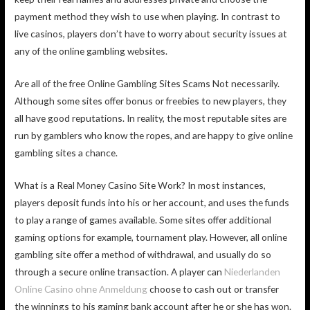
payment method they wish to use when playing. In contrast to
live casinos, players don’t have to worry about security issues at
any of the online gambling websites.
Are all of the free Online Gambling Sites Scams Not necessarily.
Although some sites offer bonus or freebies to new players, they
all have good reputations. In reality, the most reputable sites are
run by gamblers who know the ropes, and are happy to give online
gambling sites a chance.
What is a Real Money Casino Site Work? In most instances,
players deposit funds into his or her account, and uses the funds
to play a range of games available. Some sites offer additional
gaming options for example, tournament play. However, all online
gambling site offer a method of withdrawal, and usually do so
through a secure online transaction. A player can
Niederlanden
Online Casino ohne Anmeldung
choose to cash out or transfer
the winnings to his gaming bank account after he or she has won.