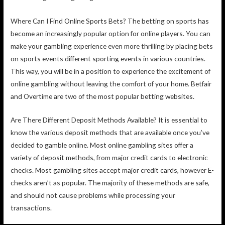
Where Can I Find Online Sports Bets? The betting on sports has
become an increasingly popular option for online players. You can
make your gambling experience even more thrilling by placing bets
on sports events different sporting events in various countries.
This way, you will be in a position to experience the excitement of
online gambling without leaving the comfort of your home. Betfair
and Overtime are two of the most popular betting websites.
Are There Different Deposit Methods Available? It is essential to
know the various deposit methods that are available once you’ve
decided to gamble online. Most online gambling sites offer a
variety of deposit methods, from major credit cards to electronic
checks. Most gambling sites accept major credit cards, however E-
checks aren’t as popular. The majority of these methods are safe,
and should not cause problems while processing your
transactions.