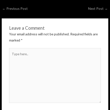
Post
←
Previous Post
Next Post
→
navigation
Leave a Comment
Your email address will not be published.
Required fields are
marked
*
Type
here..