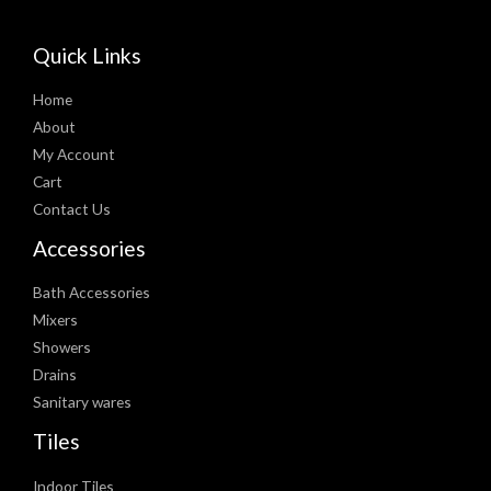
Quick Links
Home
About
My Account
Cart
Contact Us
Accessories
Bath Accessories
Mixers
Showers
Drains
Sanitary wares
Tiles
Indoor Tiles