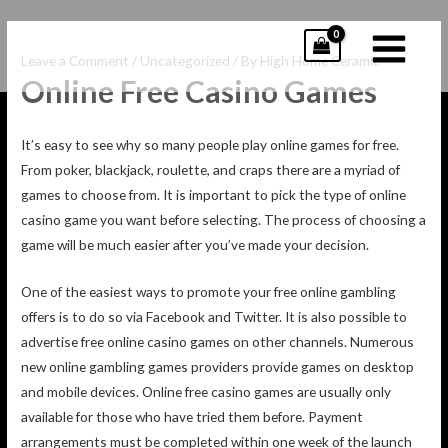
Skip
to
Leave a Comment
/
Uncategorized
/ By
High Home Ceramic
content
MAIN
Online Free Casino Games
MENU
It’s easy to see why so many people play online games for free.
From poker, blackjack, roulette, and craps there are a myriad of
games to choose from. It is important to pick the type of online
casino game you want before selecting. The process of choosing a
game will be much easier after you’ve made your decision.
One of the easiest ways to promote your free online gambling
offers is to do so via Facebook and Twitter. It is also possible to
advertise free online casino games on other channels. Numerous
new online gambling games providers provide games on desktop
and mobile devices. Online free casino games are usually only
available for those who have tried them before. Payment
arrangements must be completed within one week of the launch