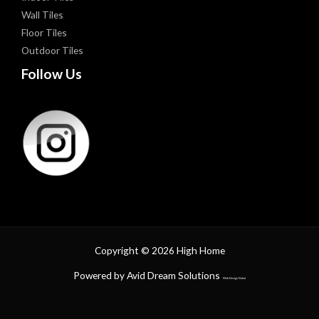
Wall Tiles
Floor Tiles
Outdoor Tiles
Follow Us
Copyright © 2026 High Home
Powered by Avid Dream Solutions
Web Design Dubai