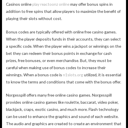
Casinos online
play reactoonz online
may offer bonus spins in
addition to free spins that allow players to maximize the benefit of
playing their slots without cost.
Bonus codes are typically offered with online free casino games.
When the player deposits funds in their accounts, they can select
a specific code. When the player wins a jackpot or winnings on the
bet they can redeem their bonus points in exchange for cash
prizes, free bonuses, or even merchandise. But, they must be
careful when making use of bonus codes to increase their
winnings. When a bonus code is
n1slots.org
utilized, it is essential
to know the terms and conditions that come with the bonus offer.
Norgesspill offers many free online casino games. Norgesspill
provides online casino games like roulette, baccarat, video poker,
blackjack, craps, exotic casino, and much more. Flash technology
can be used to enhance the graphics and sound of each website.
The audio and graphics are created to create an environment that