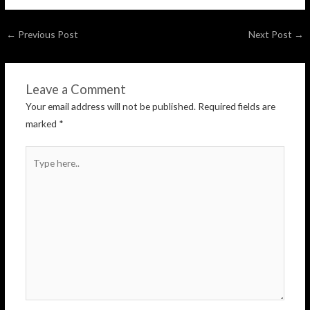
Post
←
Previous Post
Next Post
→
navigation
Leave a Comment
Your email address will not be published.
Required fields are
marked
*
Type
here..