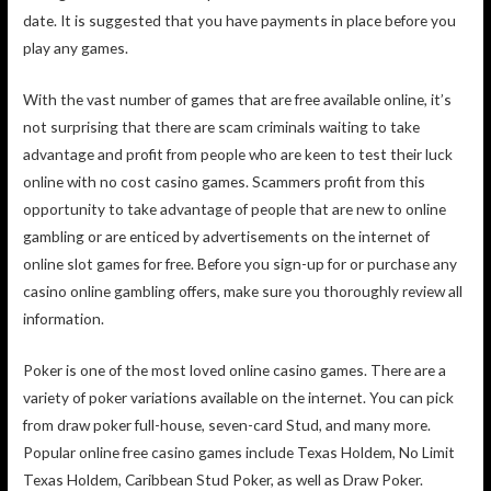
date. It is suggested that you have payments in place before you
play any games.
With the vast number of games that are free available online, it’s
not surprising that there are scam criminals waiting to take
advantage and profit from people who are keen to test their luck
online with no cost casino games. Scammers profit from this
opportunity to take advantage of people that are new to online
gambling or are enticed by advertisements on the internet of
online slot games for free. Before you sign-up for or purchase any
casino online gambling offers, make sure you thoroughly review all
information.
Poker is one of the most loved online casino games. There are a
variety of poker variations available on the internet. You can pick
from draw poker full-house, seven-card Stud, and many more.
Popular online free casino games include Texas Holdem, No Limit
Texas Holdem, Caribbean Stud Poker, as well as Draw Poker.