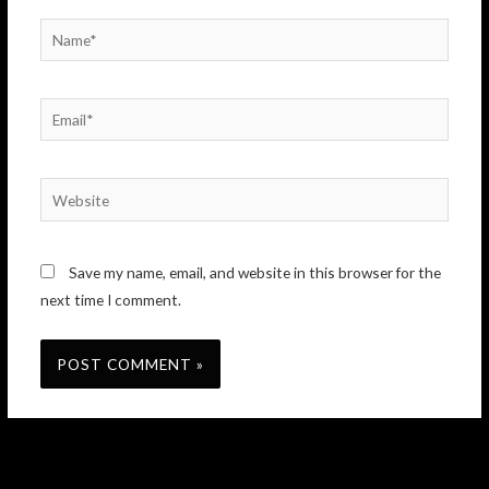
Name*
Email*
Website
Save my name, email, and website in this browser for the
next time I comment.