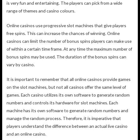
is very fun and entertaining. The players can pick from a wide
range of themes and casino colours.
Online casinos use progressive slot machines that give players
free spins. This can increase the chances of winning. Online
casinos can limit the number of bonus spins players can make use
of within a certain time frame. At any time the maximum number of
bonus spins may be used. The duration of the bonus spins can
vary by casino.
It is important to remember that all online casinos provide games
on the slot machines, but not all casinos offer the same level of
games. Each casino utilizes its own software to generate random
numbers and controls its hardware for slot machines. Each
machine has its own software to generate random numbers and
manage the random process. Therefore, it is imperative that
players understand the difference between an actual live casino
and an online casino.